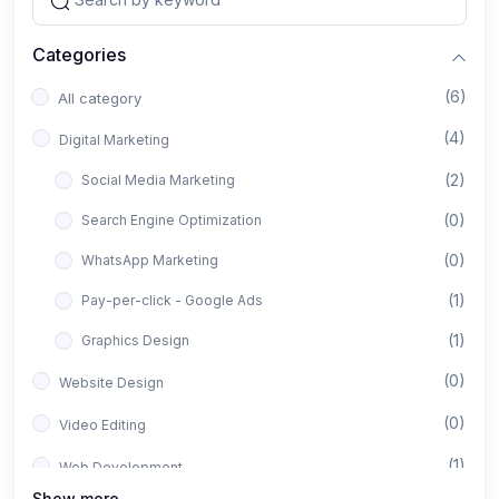
Categories
(6)
All category
(4)
Digital Marketing
(2)
Social Media Marketing
(0)
Search Engine Optimization
(0)
WhatsApp Marketing
(1)
Pay-per-click - Google Ads
(1)
Graphics Design
(0)
Website Design
(0)
Video Editing
(1)
Web Development
Show more