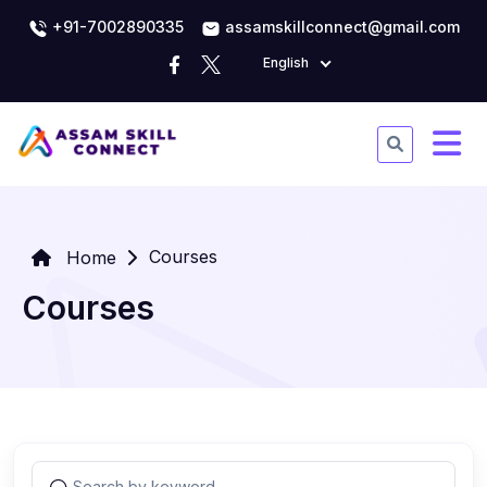
+91-7002890335
assamskillconnect@gmail.com
English
Courses
Home
Courses