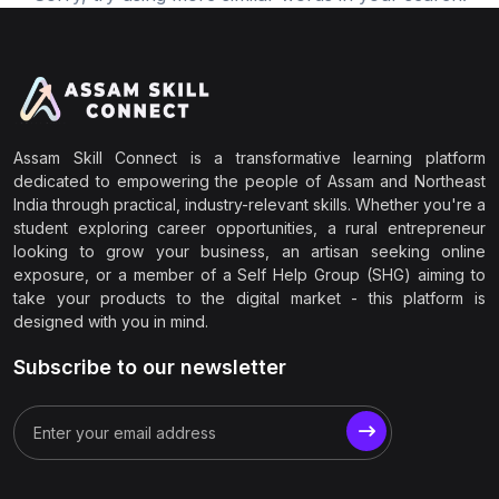
Assam Skill Connect is a transformative learning platform
dedicated to empowering the people of Assam and Northeast
India through practical, industry-relevant skills. Whether you're a
student exploring career opportunities, a rural entrepreneur
looking to grow your business, an artisan seeking online
exposure, or a member of a Self Help Group (SHG) aiming to
take your products to the digital market - this platform is
designed with you in mind.
Subscribe to our newsletter