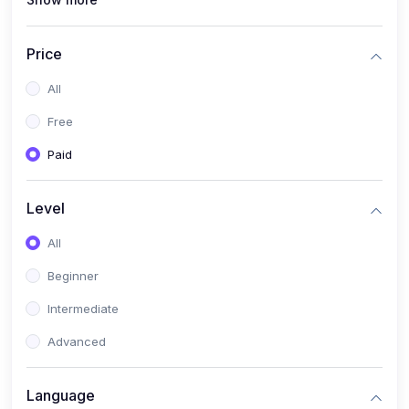
(1)
Full Stack Web Development
(1)
App Development
Price
(1)
Android App Development
All
(0)
Kids
Free
Paid
Level
All
Beginner
Intermediate
Advanced
Language