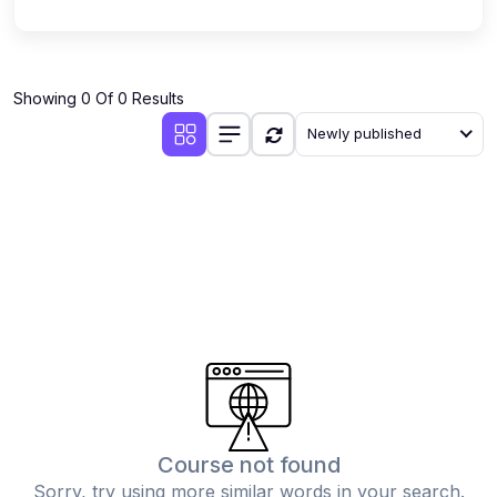
Showing 0 Of 0 Results
Newly published
Course not found
Sorry, try using more similar words in your search.