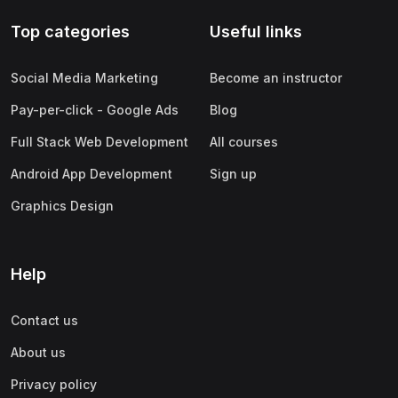
Top categories
Useful links
Social Media Marketing
Become an instructor
Pay-per-click - Google Ads
Blog
Full Stack Web Development
All courses
Android App Development
Sign up
Graphics Design
Help
Contact us
About us
Privacy policy