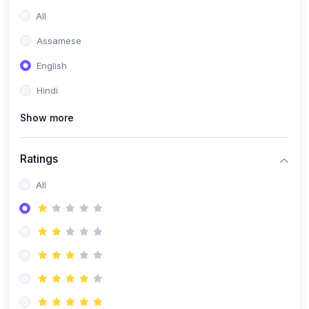
All
Assamese
English
Hindi
Show more
Ratings
All