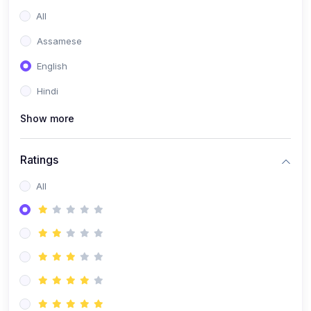
All
Assamese
English
Hindi
Show more
Ratings
All