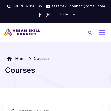
+91-7002890335
assamskillconnect@gmail.com
English
Courses
Home
Courses