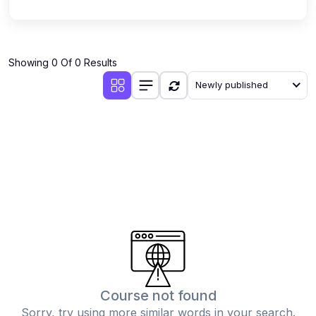
Showing 0 Of 0 Results
Newly published
Course not found
Sorry, try using more similar words in your search.