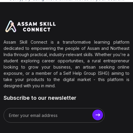
Assam Skill Connect is a transformative learning platform
dedicated to empowering the people of Assam and Northeast
India through practical, industry-relevant skills. Whether you're a
student exploring career opportunities, a rural entrepreneur
looking to grow your business, an artisan seeking online
exposure, or a member of a Self Help Group (SHG) aiming to
take your products to the digital market - this platform is
designed with you in mind.
Subscribe to our newsletter