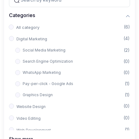
Categories
(6)
All category
(4)
Digital Marketing
(2)
Social Media Marketing
(0)
Search Engine Optimization
(0)
WhatsApp Marketing
(1)
Pay-per-click - Google Ads
(1)
Graphics Design
(0)
Website Design
(0)
Video Editing
(1)
Web Development
Show more