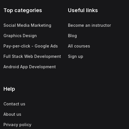
Top categories
Useful links
Social Media Marketing
Become an instructor
Graphics Design
Blog
Pay-per-click - Google Ads
All courses
Full Stack Web Development
Sign up
Android App Development
Help
Contact us
About us
Privacy policy