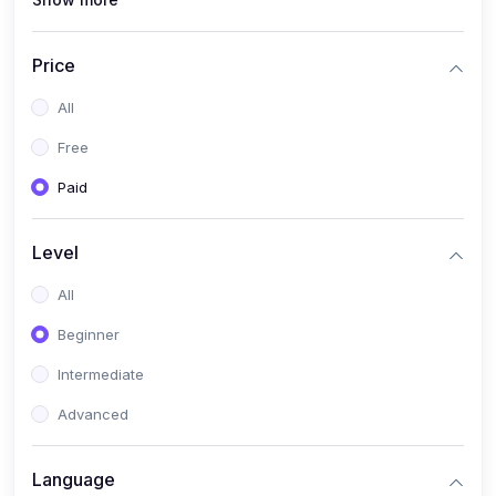
(1)
Full Stack Web Development
(1)
App Development
Price
(1)
Android App Development
All
(0)
Kids
Free
Paid
Level
All
Beginner
Intermediate
Advanced
Language