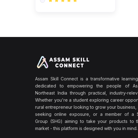
Assam Skill Connect is a transformative learning
dedicated to empowering the people of A
Northeast India through practical, industry-releva
Whether you're a student exploring career opport
rural entrepreneur looking to grow your business, 
seeking online exposure, or a member of a S
Group (SHG) aiming to take your products to th
market - this platform is designed with you in mind.