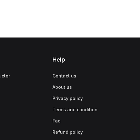
Help
uctor
Contact us
About us
Privacy policy
Terms and condition
Faq
Refund policy