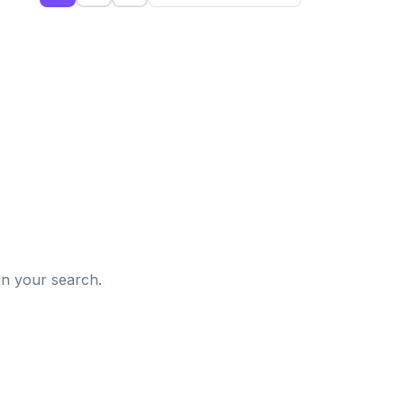
d
in your search.