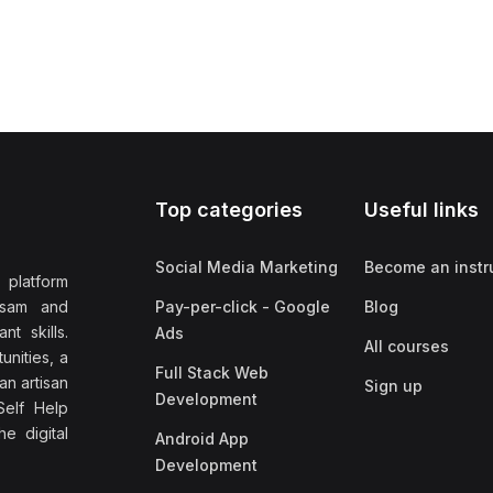
Top categories
Useful links
Social Media Marketing
Become an instr
 platform
ssam and
Pay-per-click - Google
Blog
nt skills.
Ads
All courses
unities, a
Full Stack Web
an artisan
Sign up
Development
elf Help
e digital
Android App
Development