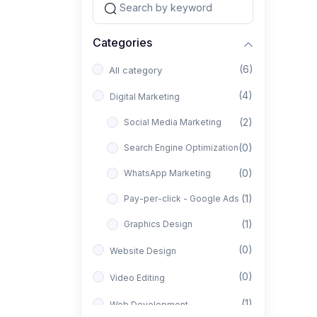
Categories
(6)
All category
(4)
Digital Marketing
(2)
Social Media Marketing
(0)
Search Engine Optimization
(0)
WhatsApp Marketing
(1)
Pay-per-click - Google Ads
(1)
Graphics Design
(0)
Website Design
(0)
Video Editing
(1)
Web Development