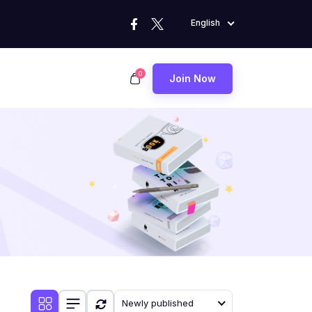
English
0
Join Now
Newly published