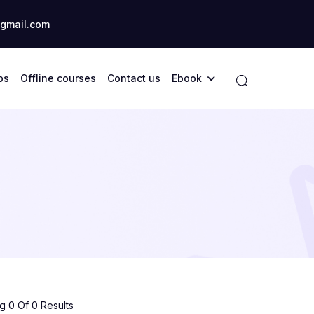
gmail.com
ps
Offline courses
Contact us
Ebook
 0 Of 0 Results