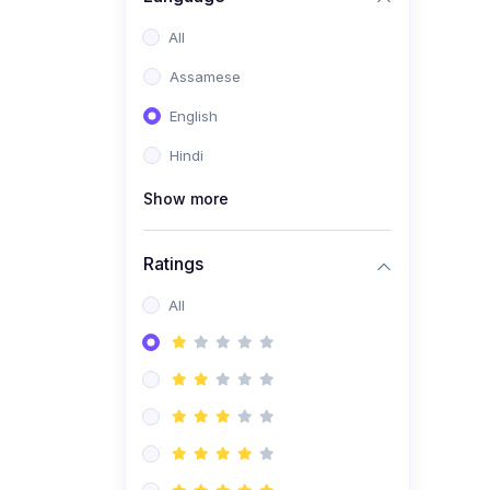
All
Assamese
English
Hindi
Show more
Ratings
All