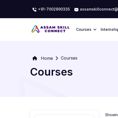
+91-7002890335
assamskillconnect@
Courses
Internshi
Courses
Home
Courses
Showing