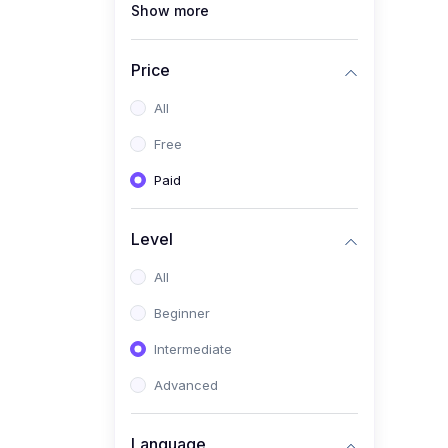
Show more
(1)
Full Stack Web
Development
Price
(1)
App Development
All
(1)
Android App Development
Free
(0)
Kids
Paid
Level
All
Beginner
Intermediate
Advanced
Language