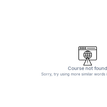
Course not foun
Sorry, try using more similar words 