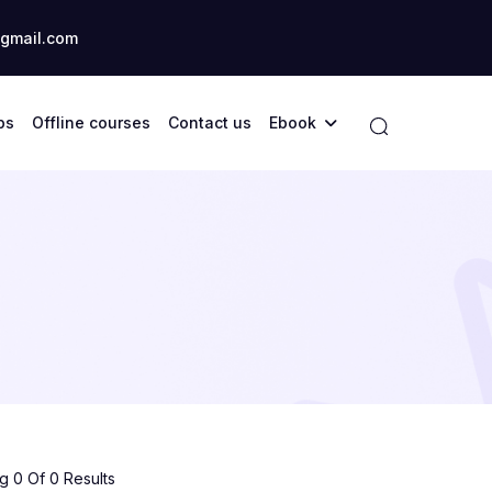
gmail.com
ps
Offline courses
Contact us
Ebook
 0 Of 0 Results