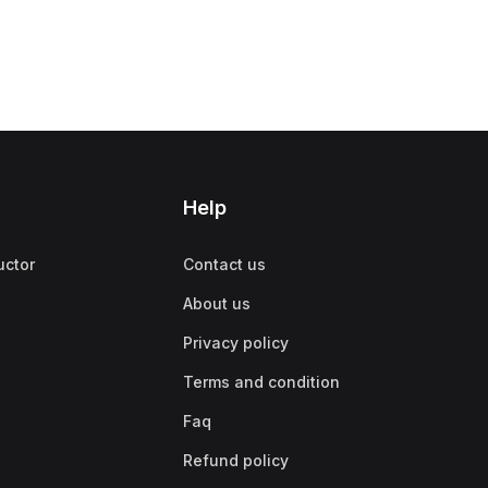
Help
uctor
Contact us
About us
Privacy policy
Terms and condition
Faq
Refund policy