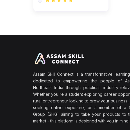
Assam Skill Connect is a transformative learning
dedicated to empowering the people of A
Northeast India through practical, industry-releva
Whether you're a student exploring career opport
rural entrepreneur looking to grow your business, 
seeking online exposure, or a member of a S
Group (SHG) aiming to take your products to th
market - this platform is designed with you in mind.