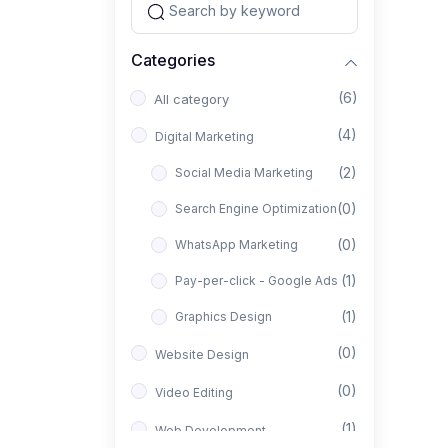
Categories
(6)
All category
(4)
Digital Marketing
(2)
Social Media Marketing
(0)
Search Engine Optimization
(0)
WhatsApp Marketing
(1)
Pay-per-click - Google Ads
(1)
Graphics Design
(0)
Website Design
(0)
Video Editing
(1)
Web Development