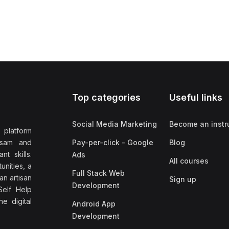
Top categories
Useful links
Social Media Marketing
Become an instr
 platform
ssam and
Pay-per-click - Google
Blog
nt skills.
Ads
All courses
unities, a
Full Stack Web
an artisan
Sign up
Development
elf Help
e digital
Android App
Development