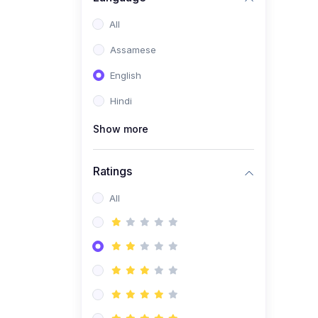
All
Assamese
English
Hindi
Show more
Ratings
All