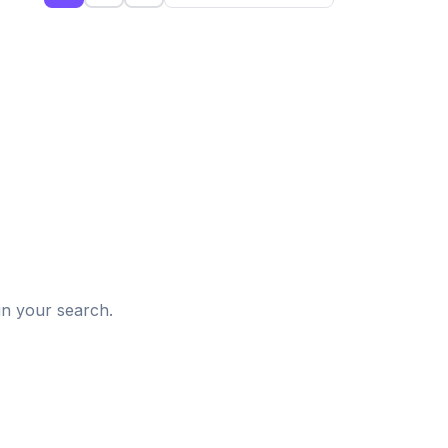
d
in your search.