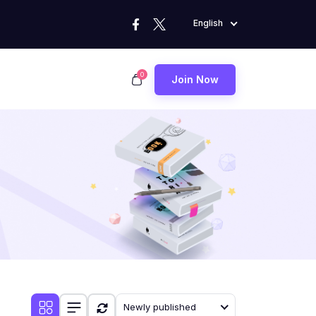
English
0
Join Now
Newly published