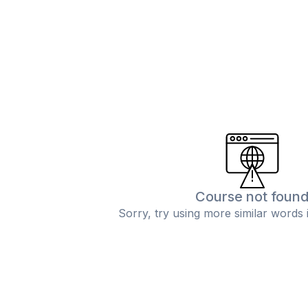
Course not foun
Sorry, try using more similar words 