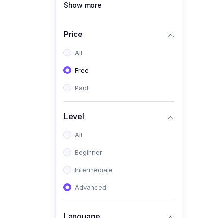
Show more
(1)
Full Stack Web
Development
Price
(1)
App Development
All
(1)
Android App Development
Free
(0)
Kids
Paid
Level
All
Beginner
Intermediate
Advanced
Language