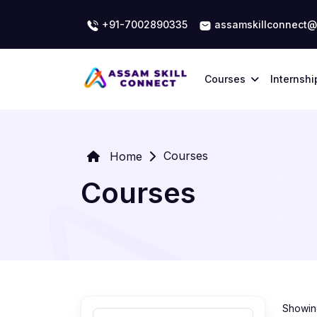
+91-7002890335
assamskillconnect@
Courses
Internshi
Courses
Home
Courses
Showing