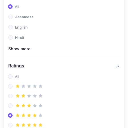
All
Assamese
English
Hindi
Show more
Ratings
All