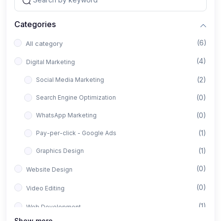
Categories
(6)
All category
(4)
Digital Marketing
(2)
Social Media Marketing
(0)
Search Engine Optimization
(0)
WhatsApp Marketing
(1)
Pay-per-click - Google Ads
(1)
Graphics Design
(0)
Website Design
(0)
Video Editing
(1)
Web Development
Show more