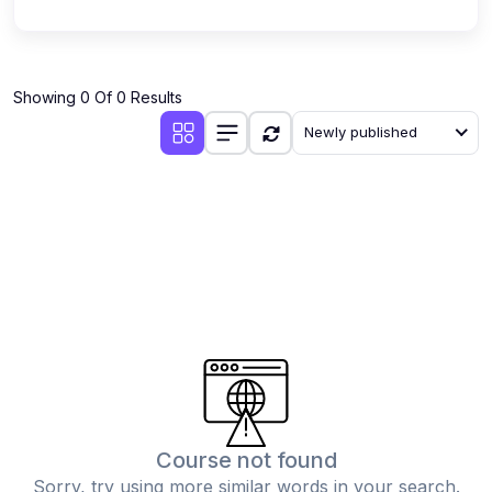
Showing 0 Of 0 Results
Newly published
Course not found
Sorry, try using more similar words in your search.