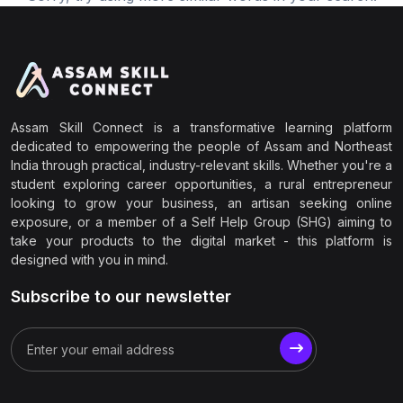
Assam Skill Connect is a transformative learning platform
dedicated to empowering the people of Assam and Northeast
India through practical, industry-relevant skills. Whether you're a
student exploring career opportunities, a rural entrepreneur
looking to grow your business, an artisan seeking online
exposure, or a member of a Self Help Group (SHG) aiming to
take your products to the digital market - this platform is
designed with you in mind.
Subscribe to our newsletter