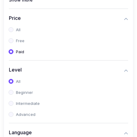
(1)
Full Stack Web Development
(1)
App Development
Price
(1)
Android App Development
All
(0)
Kids
Free
Paid
Level
All
Beginner
Intermediate
Advanced
Language