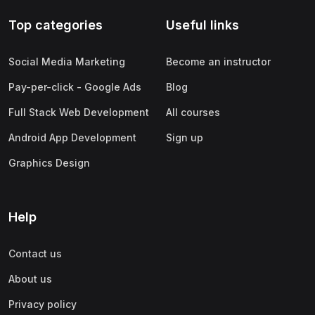
Top categories
Useful links
Social Media Marketing
Become an instructor
Pay-per-click - Google Ads
Blog
Full Stack Web Development
All courses
Android App Development
Sign up
Graphics Design
Help
Contact us
About us
Privacy policy