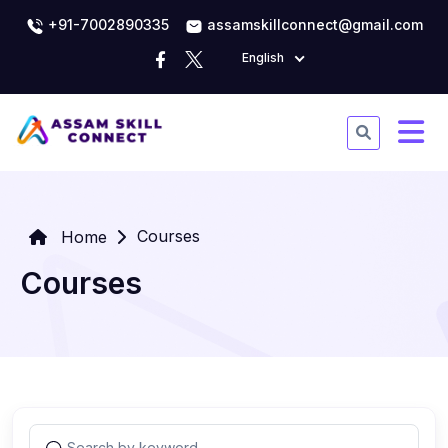
+91-7002890335
assamskillconnect@gmail.com
English
Courses
Home
Courses