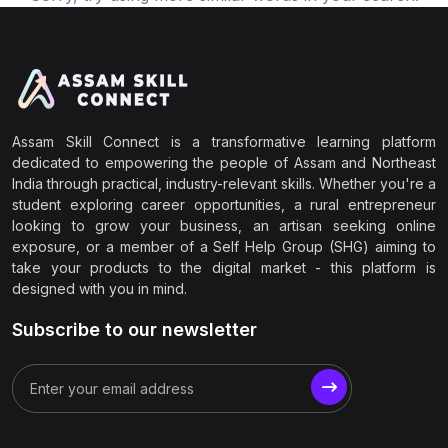
Assam Skill Connect is a transformative learning platform
dedicated to empowering the people of Assam and Northeast
India through practical, industry-relevant skills. Whether you're a
student exploring career opportunities, a rural entrepreneur
looking to grow your business, an artisan seeking online
exposure, or a member of a Self Help Group (SHG) aiming to
take your products to the digital market - this platform is
designed with you in mind.
Subscribe to our newsletter