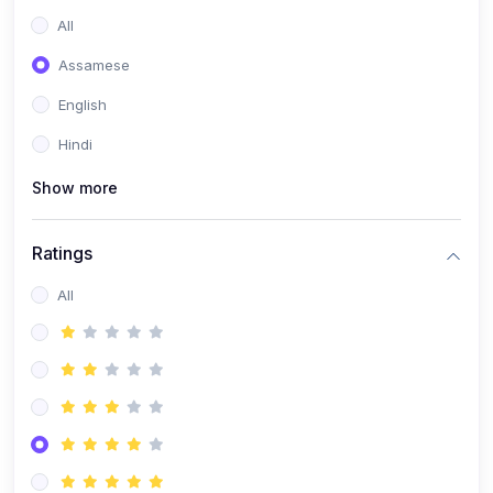
All
Assamese
English
Hindi
Show more
Ratings
All