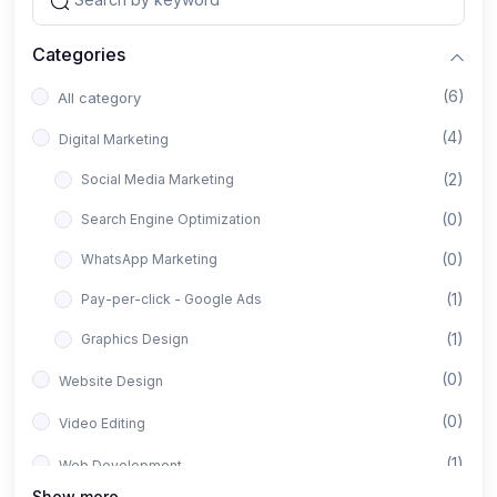
Categories
(6)
All category
(4)
Digital Marketing
(2)
Social Media Marketing
(0)
Search Engine Optimization
(0)
WhatsApp Marketing
(1)
Pay-per-click - Google Ads
(1)
Graphics Design
(0)
Website Design
(0)
Video Editing
(1)
Web Development
Show more