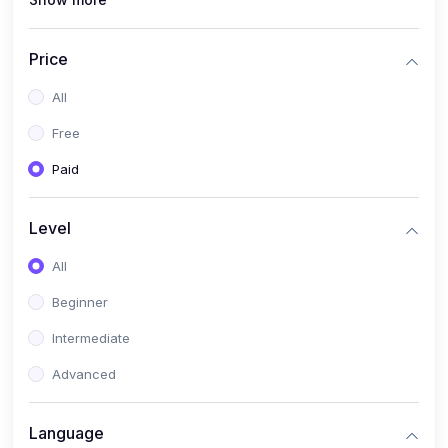
(1)
Full Stack Web Development
(1)
App Development
Price
(1)
Android App Development
All
(0)
Kids
Free
Paid
Level
All
Beginner
Intermediate
Advanced
Language