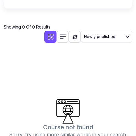
Showing 0 Of 0 Results
Newly published
Course not found
Sorry, try using more similar words in your search.