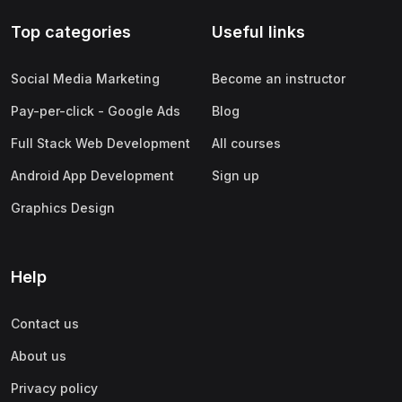
Top categories
Useful links
Social Media Marketing
Become an instructor
Pay-per-click - Google Ads
Blog
Full Stack Web Development
All courses
Android App Development
Sign up
Graphics Design
Help
Contact us
About us
Privacy policy