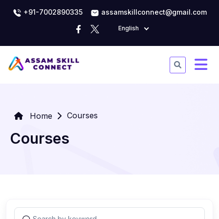
+91-7002890335
assamskillconnect@gmail.com
English
Courses
Home
Courses