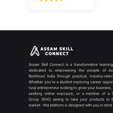
Assam Skill Connect is a transformative learning
dedicated to empowering the people of A
Northeast India through practical, industry-releva
Whether you're a student exploring career opport
rural entrepreneur looking to grow your business, 
seeking online exposure, or a member of a S
Group (SHG) aiming to take your products to th
market - this platform is designed with you in mind.