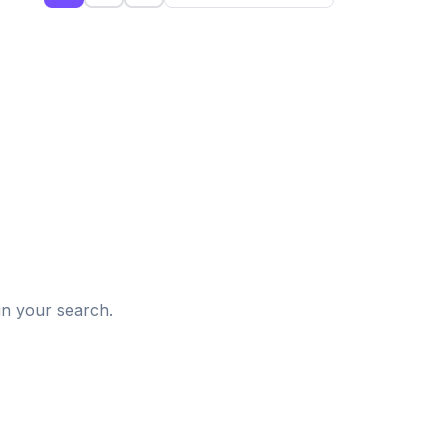
d
in your search.