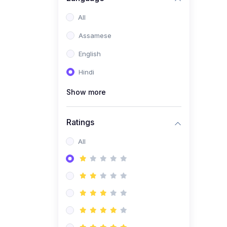
All
Assamese
English
Hindi
Show more
Ratings
All