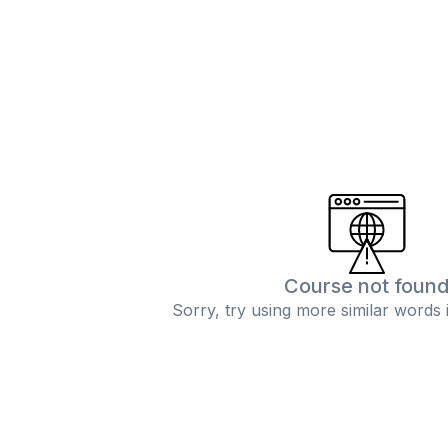
Course not foun
Sorry, try using more similar words 