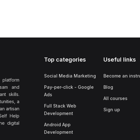
Top categories
Useful links
Social Media Marketing
Become an instr
 platform
ssam and
Pay-per-click - Google
Blog
nt skills.
Ads
All courses
unities, a
Full Stack Web
an artisan
Sign up
Development
elf Help
e digital
Android App
Development