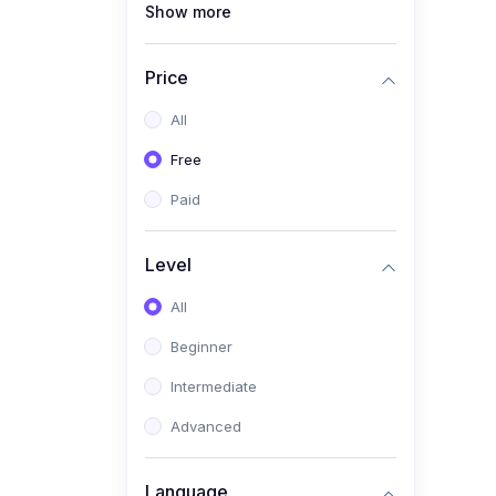
Show more
(1)
Full Stack Web
Development
Price
(1)
App Development
All
(1)
Android App Development
Free
(0)
Kids
Paid
Level
All
Beginner
Intermediate
Advanced
Language