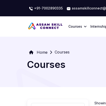
+91-7002890335
assamskillconnect@
Courses
Internshi
Courses
Home
Courses
Showing