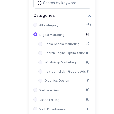
Categories
(6)
All category
(4)
Digital Marketing
(2)
Social Media Marketing
(0)
Search Engine Optimization
(0)
WhatsApp Marketing
(1)
Pay-per-click - Google Ads
(1)
Graphics Design
(0)
Website Design
(0)
Video Editing
(1)
Web Development