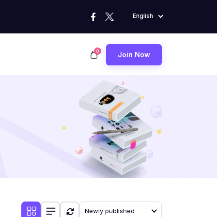
English
0
Join Now
Newly published