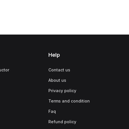
Help
uctor
Contact us
About us
Privacy policy
Terms and condition
Faq
Refund policy