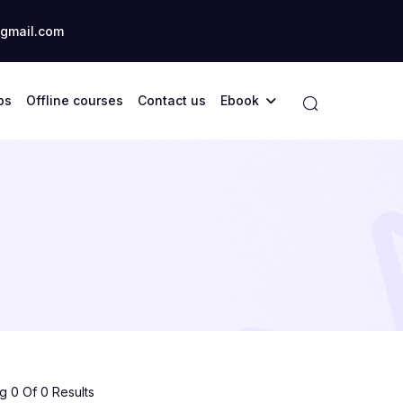
gmail.com
ps
Offline courses
Contact us
Ebook
 0 Of 0 Results