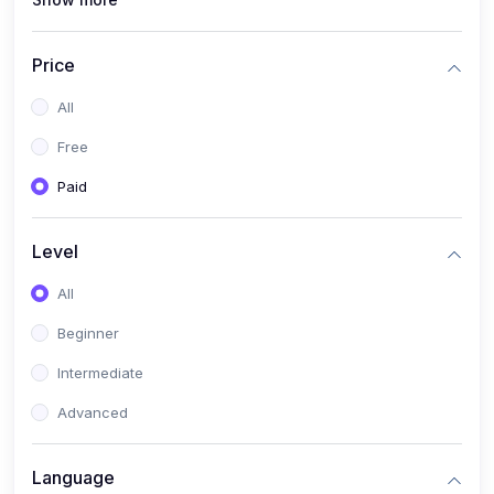
(1)
Full Stack Web Development
(1)
App Development
Price
(1)
Android App Development
All
(0)
Kids
Free
Paid
Level
All
Beginner
Intermediate
Advanced
Language