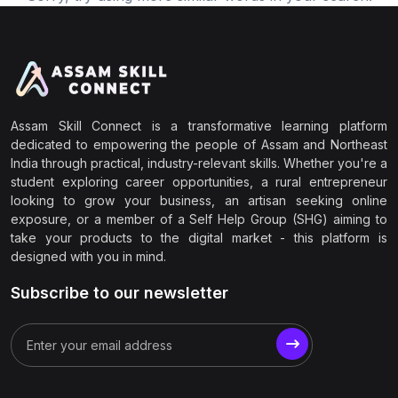
Assam Skill Connect is a transformative learning platform
dedicated to empowering the people of Assam and Northeast
India through practical, industry-relevant skills. Whether you're a
student exploring career opportunities, a rural entrepreneur
looking to grow your business, an artisan seeking online
exposure, or a member of a Self Help Group (SHG) aiming to
take your products to the digital market - this platform is
designed with you in mind.
Subscribe to our newsletter