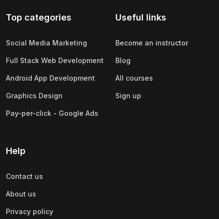
Top categories
Useful links
Social Media Marketing
Become an instructor
Full Stack Web Development
Blog
Android App Development
All courses
Graphics Design
Sign up
Pay-per-click - Google Ads
Help
Contact us
About us
Privacy policy