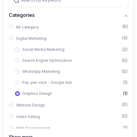
Categories
(6)
All category
(4)
Digital Marketing
(2)
Social Media Marketing
(0)
Search Engine Optimization
(0)
WhatsApp Marketing
(1)
Pay-per-click - Google Ads
(1)
Graphics Design
(0)
Website Design
(0)
Video Editing
(1)
Web Development
Show more