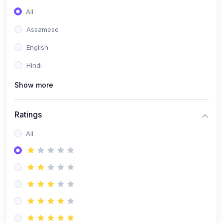
All
Assamese
English
Hindi
Show more
Ratings
All