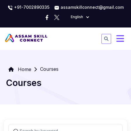
+91-7002890335
assamskillconnect@gmail.com
English
Courses
Home
Courses