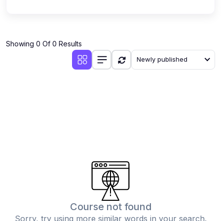
Showing 0 Of 0 Results
Newly published
Course not found
Sorry, try using more similar words in your search.