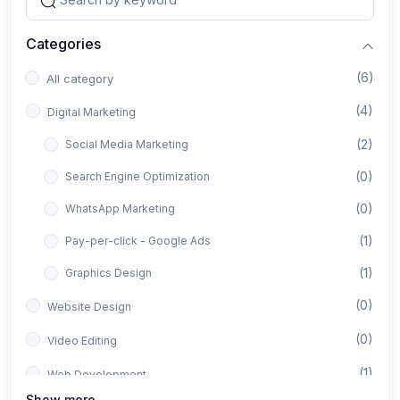
Categories
(6)
All category
(4)
Digital Marketing
(2)
Social Media Marketing
(0)
Search Engine Optimization
(0)
WhatsApp Marketing
(1)
Pay-per-click - Google Ads
(1)
Graphics Design
(0)
Website Design
(0)
Video Editing
(1)
Web Development
Show more