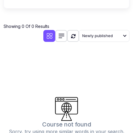
Showing 0 Of 0 Results
Newly published
Course not found
Sorry, try using more similar words in your search.