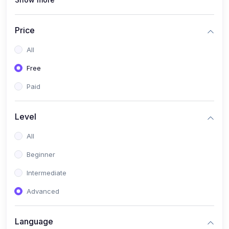
(1)
Full Stack Web Development
(1)
App Development
Price
(1)
Android App Development
All
(0)
Kids
Free
Paid
Level
All
Beginner
Intermediate
Advanced
Language