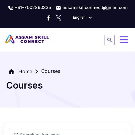
+91-7002890335
assamskillconnect@gmail.com
English
Courses
Home
Courses