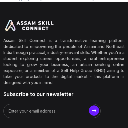
Assam Skill Connect is a transformative learning platform
dedicated to empowering the people of Assam and Northeast
India through practical, industry-relevant skills. Whether you're a
student exploring career opportunities, a rural entrepreneur
looking to grow your business, an artisan seeking online
exposure, or a member of a Self Help Group (SHG) aiming to
take your products to the digital market - this platform is
designed with you in mind.
Subscribe to our newsletter