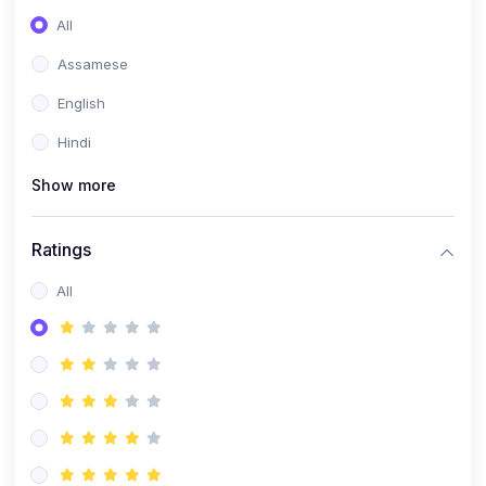
All
Assamese
English
Hindi
Show more
Ratings
All