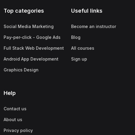
Top categories
Useful links
Social Media Marketing
Become an instructor
Pay-per-click - Google Ads
Blog
Full Stack Web Development
All courses
Android App Development
Sign up
Graphics Design
Help
Contact us
About us
Privacy policy