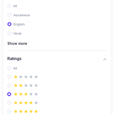
All
Assamese
English
Hindi
Show more
Ratings
All