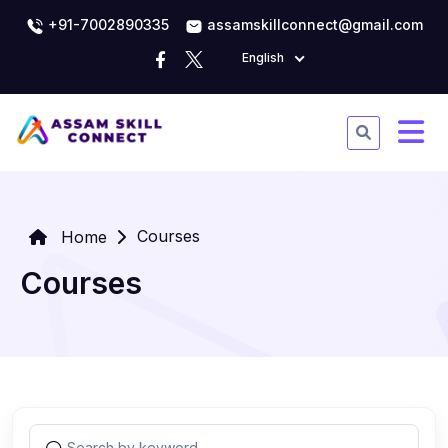
+91-7002890335
assamskillconnect@gmail.com
English
Courses
Home
Courses