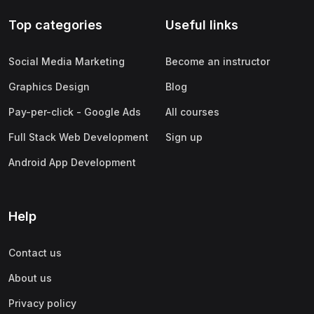
Top categories
Useful links
Social Media Marketing
Become an instructor
Graphics Design
Blog
Pay-per-click - Google Ads
All courses
Full Stack Web Development
Sign up
Android App Development
Help
Contact us
About us
Privacy policy