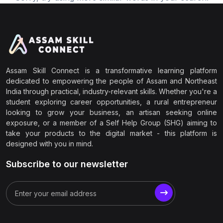
Assam Skill Connect is a transformative learning platform
dedicated to empowering the people of Assam and Northeast
India through practical, industry-relevant skills. Whether you're a
student exploring career opportunities, a rural entrepreneur
looking to grow your business, an artisan seeking online
exposure, or a member of a Self Help Group (SHG) aiming to
take your products to the digital market - this platform is
designed with you in mind.
Subscribe to our newsletter