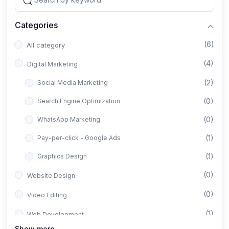
Categories
(6)
All category
(4)
Digital Marketing
(2)
Social Media Marketing
(0)
Search Engine Optimization
(0)
WhatsApp Marketing
(1)
Pay-per-click - Google Ads
(1)
Graphics Design
(0)
Website Design
(0)
Video Editing
(1)
Web Development
Show more