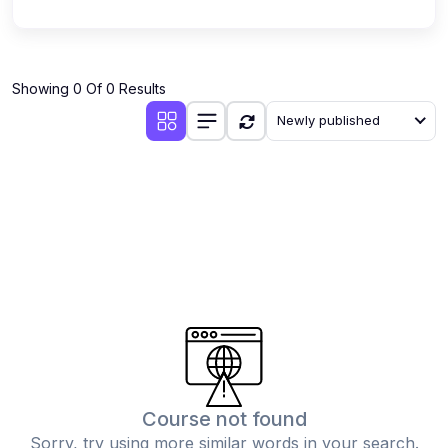
Showing 0 Of 0 Results
Newly published
Course not found
Sorry, try using more similar words in your search.