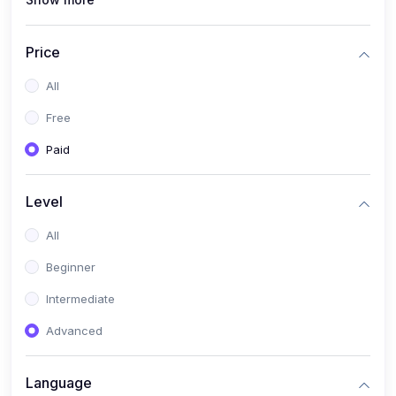
(1)
Full Stack Web Development
(1)
App Development
Price
(1)
Android App Development
All
(0)
Kids
Free
Paid
Level
All
Beginner
Intermediate
Advanced
Language