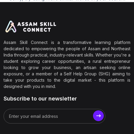
Assam Skill Connect is a transformative learning platform
dedicated to empowering the people of Assam and Northeast
India through practical, industry-relevant skills. Whether you're a
student exploring career opportunities, a rural entrepreneur
looking to grow your business, an artisan seeking online
exposure, or a member of a Self Help Group (SHG) aiming to
take your products to the digital market - this platform is
designed with you in mind.
Subscribe to our newsletter