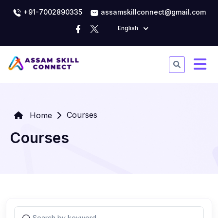
+91-7002890335
assamskillconnect@gmail.com
English
Courses
Home
Courses