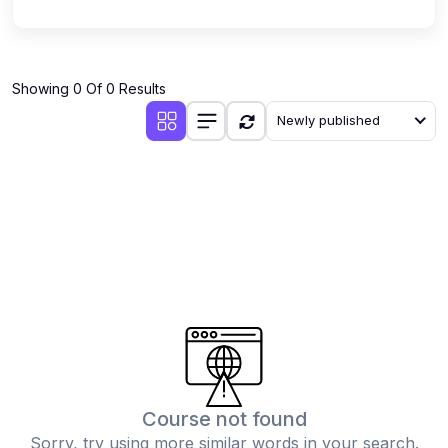
Showing 0 Of 0 Results
Newly published
Course not found
Sorry, try using more similar words in your search.