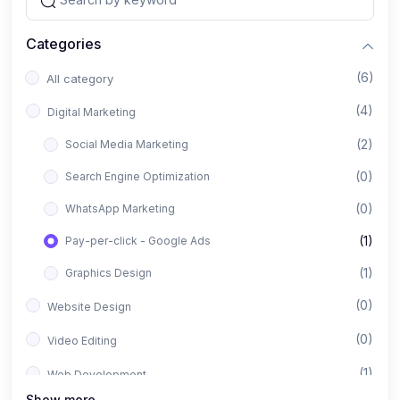
Categories
(6)
All category
(4)
Digital Marketing
(2)
Social Media Marketing
(0)
Search Engine Optimization
(0)
WhatsApp Marketing
(1)
Pay-per-click - Google Ads
(1)
Graphics Design
(0)
Website Design
(0)
Video Editing
(1)
Web Development
Show more