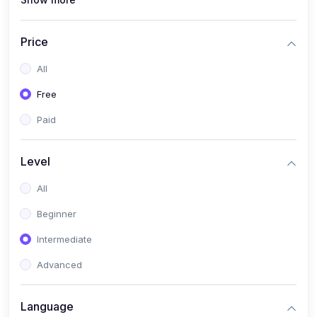
(1)
Full Stack Web Development
(1)
App Development
Price
(1)
Android App Development
All
(0)
Kids
Free
Paid
Level
All
Beginner
Intermediate
Advanced
Language