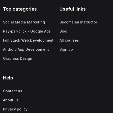
Top categories
Useful links
Social Media Marketing
Become an instructor
Pay-per-click - Google Ads
Blog
Full Stack Web Development
All courses
Android App Development
Sign up
Graphics Design
Help
Contact us
About us
Privacy policy