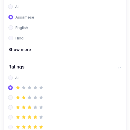
All
Assamese
English
Hindi
Show more
Ratings
All