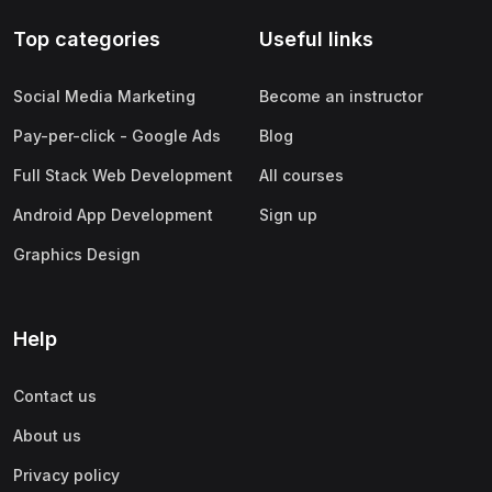
Top categories
Useful links
Social Media Marketing
Become an instructor
Pay-per-click - Google Ads
Blog
Full Stack Web Development
All courses
Android App Development
Sign up
Graphics Design
Help
Contact us
About us
Privacy policy