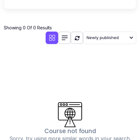
Showing 0 Of 0 Results
Newly published
Course not found
Sorry, try using more similar words in your search.