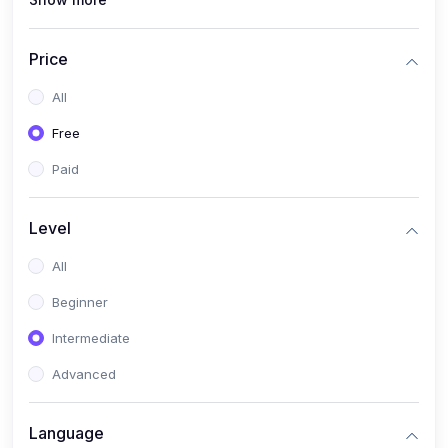
(1)
Full Stack Web Development
(1)
App Development
Price
(1)
Android App Development
All
(0)
Kids
Free
Paid
Level
All
Beginner
Intermediate
Advanced
Language