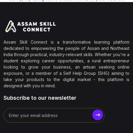
Assam Skill Connect is a transformative learning platform
dedicated to empowering the people of Assam and Northeast
India through practical, industry-relevant skills. Whether you're a
student exploring career opportunities, a rural entrepreneur
looking to grow your business, an artisan seeking online
exposure, or a member of a Self Help Group (SHG) aiming to
take your products to the digital market - this platform is
designed with you in mind.
Subscribe to our newsletter