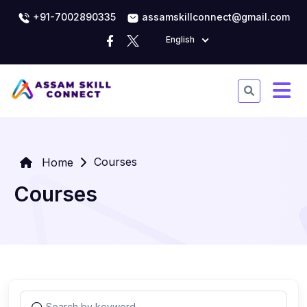
+91-7002890335
assamskillconnect@gmail.com
English
Courses
Home
Courses