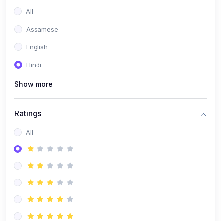
All
Assamese
English
Hindi
Show more
Ratings
All