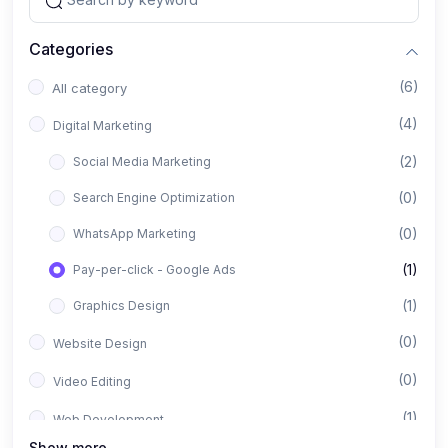
Categories
(6)
All category
(4)
Digital Marketing
(2)
Social Media Marketing
(0)
Search Engine Optimization
(0)
WhatsApp Marketing
(1)
Pay-per-click - Google Ads
(1)
Graphics Design
(0)
Website Design
(0)
Video Editing
(1)
Web Development
Show more