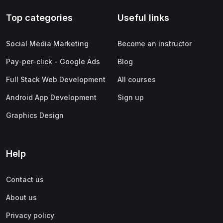
Top categories
Useful links
Social Media Marketing
Become an instructor
Pay-per-click - Google Ads
Blog
Full Stack Web Development
All courses
Android App Development
Sign up
Graphics Design
Help
Contact us
About us
Privacy policy