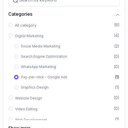
Categories
(6)
All category
(4)
Digital Marketing
(2)
Social Media Marketing
(0)
Search Engine Optimization
(0)
WhatsApp Marketing
(1)
Pay-per-click - Google Ads
(1)
Graphics Design
(0)
Website Design
(0)
Video Editing
(1)
Web Development
Show more