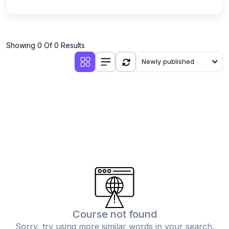
Showing 0 Of 0 Results
Newly published
Course not found
Sorry, try using more similar words in your search.