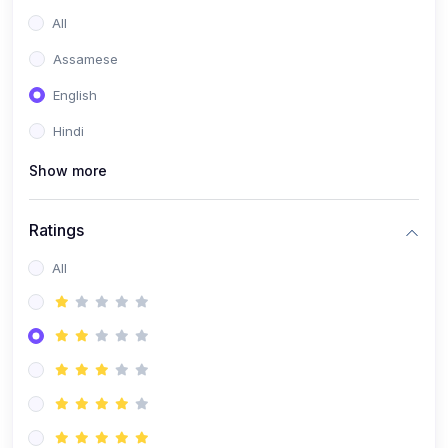
All
Assamese
English
Hindi
Show more
Ratings
All