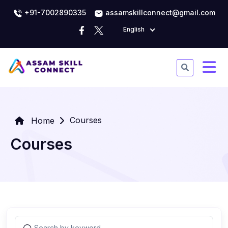
+91-7002890335
assamskillconnect@gmail.com
English
Courses
Home
Courses