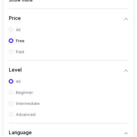
(1)
Full Stack Web Development
(1)
App Development
Price
(1)
Android App Development
All
(0)
Kids
Free
Paid
Level
All
Beginner
Intermediate
Advanced
Language