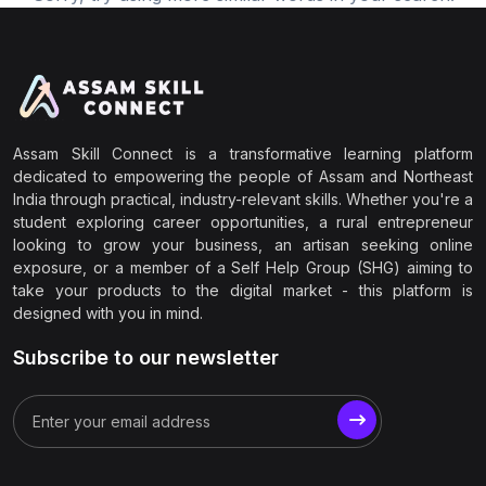
Assam Skill Connect is a transformative learning platform
dedicated to empowering the people of Assam and Northeast
India through practical, industry-relevant skills. Whether you're a
student exploring career opportunities, a rural entrepreneur
looking to grow your business, an artisan seeking online
exposure, or a member of a Self Help Group (SHG) aiming to
take your products to the digital market - this platform is
designed with you in mind.
Subscribe to our newsletter