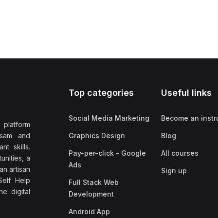
Top categories
Useful links
Social Media Marketing
Become an instr
 platform
ssam and
Graphics Design
Blog
nt skills.
Pay-per-click - Google
All courses
unities, a
Ads
an artisan
Sign up
elf Help
Full Stack Web
e digital
Development
Android App