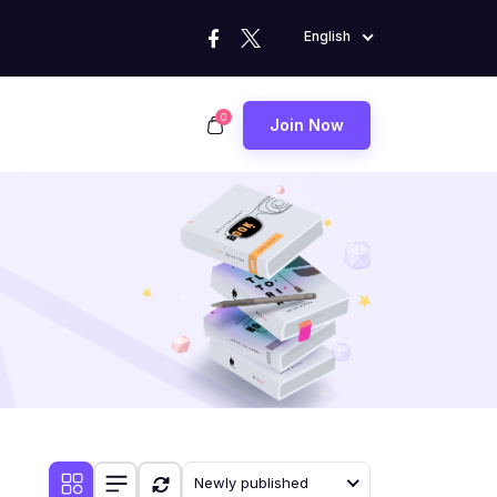
English
0
Join Now
Newly published