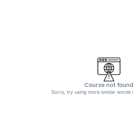
Course not foun
Sorry, try using more similar words 