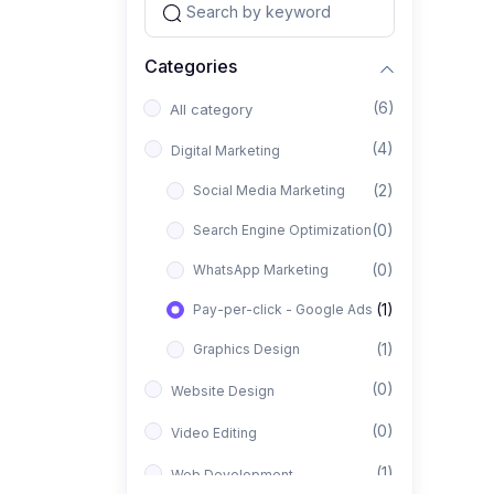
Categories
(6)
All category
(4)
Digital Marketing
(2)
Social Media Marketing
(0)
Search Engine Optimization
(0)
WhatsApp Marketing
(1)
Pay-per-click - Google Ads
(1)
Graphics Design
(0)
Website Design
(0)
Video Editing
(1)
Web Development