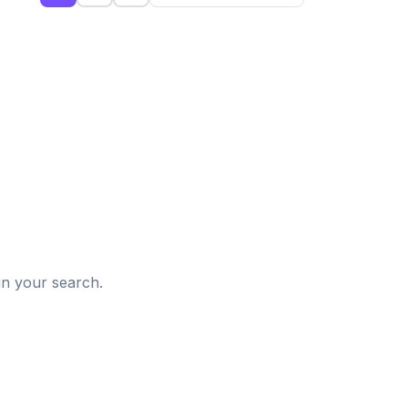
d
in your search.