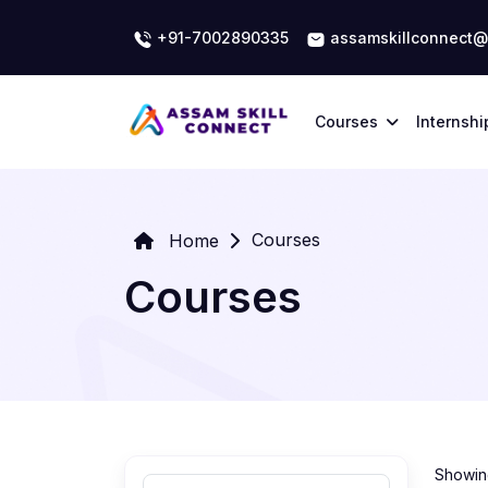
+91-7002890335
assamskillconnect@
Courses
Internshi
Courses
Home
Courses
Showing