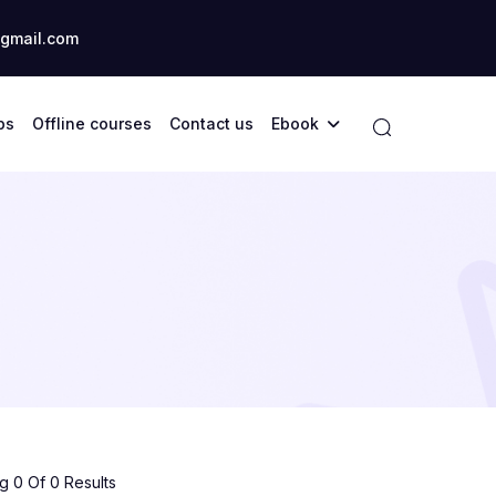
gmail.com
ps
Offline courses
Contact us
Ebook
 0 Of 0 Results