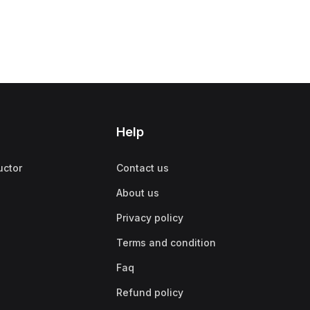
Help
uctor
Contact us
About us
Privacy policy
Terms and condition
Faq
Refund policy