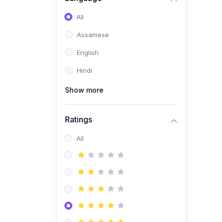
All
Assamese
English
Hindi
Show more
Ratings
All