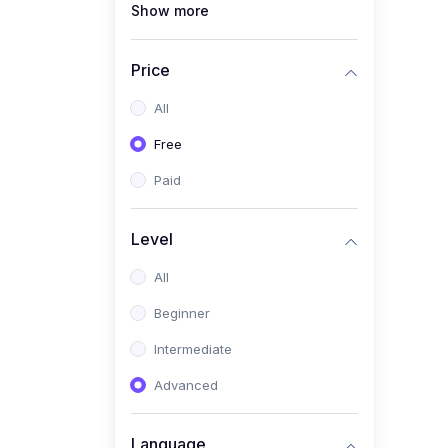
Show more
(1)
Full Stack Web
Development
Price
(1)
App Development
All
(1)
Android App Development
Free
(0)
Kids
Paid
Level
All
Beginner
Intermediate
Advanced
Language