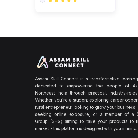
Assam Skill Connect is a transformative learning
dedicated to empowering the people of A
Northeast India through practical, industry-releva
Whether you're a student exploring career opport
rural entrepreneur looking to grow your business, 
seeking online exposure, or a member of a S
Group (SHG) aiming to take your products to th
market - this platform is designed with you in mind.