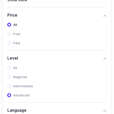
(1)
Full Stack Web Development
(1)
App Development
Price
(1)
Android App Development
All
(0)
Kids
Free
Paid
Level
All
Beginner
Intermediate
Advanced
Language