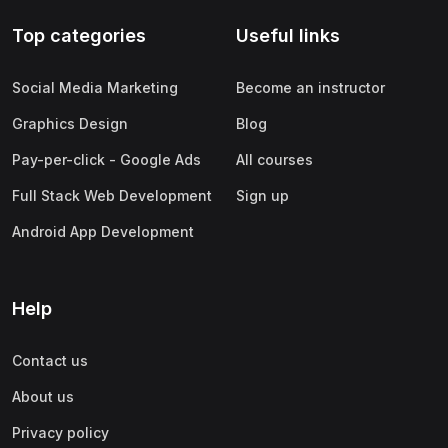
Top categories
Useful links
Social Media Marketing
Become an instructor
Graphics Design
Blog
Pay-per-click - Google Ads
All courses
Full Stack Web Development
Sign up
Android App Development
Help
Contact us
About us
Privacy policy