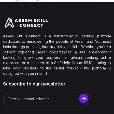
Assam Skill Connect is a transformative learning platform
dedicated to empowering the people of Assam and Northeast
India through practical, industry-relevant skills. Whether you're a
student exploring career opportunities, a rural entrepreneur
looking to grow your business, an artisan seeking online
exposure, or a member of a Self Help Group (SHG) aiming to
take your products to the digital market - this platform is
designed with you in mind.
Subscribe to our newsletter