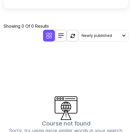
Showing 0 Of 0 Results
Newly published
Course not found
Sorry, try using more similar words in your search.