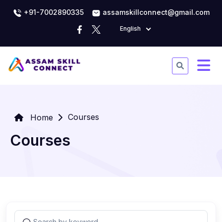
+91-7002890335
assamskillconnect@gmail.com
English
Courses
Home
Courses