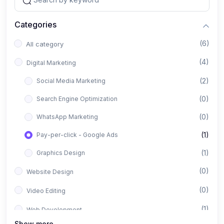
Categories
(6)
All category
(4)
Digital Marketing
(2)
Social Media Marketing
(0)
Search Engine Optimization
(0)
WhatsApp Marketing
(1)
Pay-per-click - Google Ads
(1)
Graphics Design
(0)
Website Design
(0)
Video Editing
(1)
Web Development
Show more