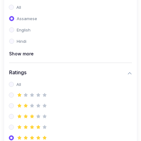
All
Assamese
English
Hindi
Show more
Ratings
All