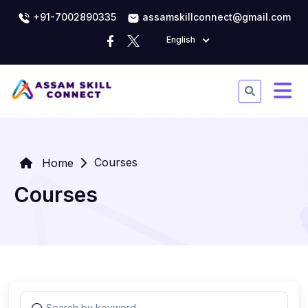
+91-7002890335
assamskillconnect@gmail.com
English
Courses
Home
Courses