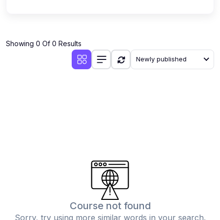
Showing 0 Of 0 Results
Newly published
Course not found
Sorry, try using more similar words in your search.