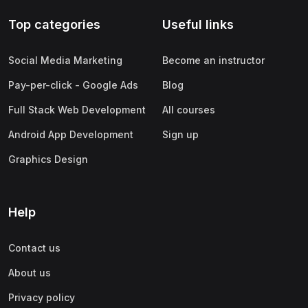
Top categories
Useful links
Social Media Marketing
Become an instructor
Pay-per-click - Google Ads
Blog
Full Stack Web Development
All courses
Android App Development
Sign up
Graphics Design
Help
Contact us
About us
Privacy policy