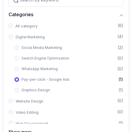
Categories
(6)
All category
(4)
Digital Marketing
(2)
Social Media Marketing
(0)
Search Engine Optimization
(0)
WhatsApp Marketing
(1)
Pay-per-click - Google Ads
(1)
Graphics Design
(0)
Website Design
(0)
Video Editing
(1)
Web Development
Show more