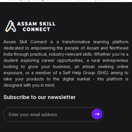
Assam Skill Connect is a transformative learning platform
dedicated to empowering the people of Assam and Northeast
India through practical, industry-relevant skills. Whether you're a
student exploring career opportunities, a rural entrepreneur
looking to grow your business, an artisan seeking online
exposure, or a member of a Self Help Group (SHG) aiming to
take your products to the digital market - this platform is
designed with you in mind.
Subscribe to our newsletter