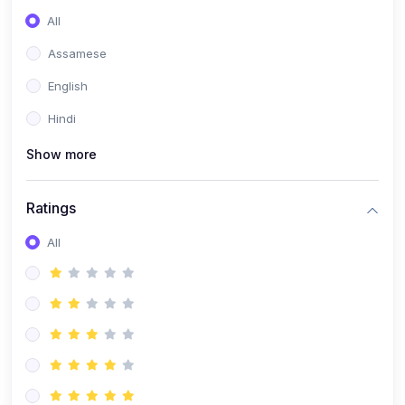
All
Assamese
English
Hindi
Show more
Ratings
All