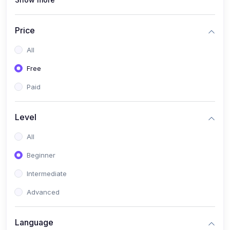
(1)
Full Stack Web Development
(1)
App Development
Price
(1)
Android App Development
All
(0)
Kids
Free
Paid
Level
All
Beginner
Intermediate
Advanced
Language