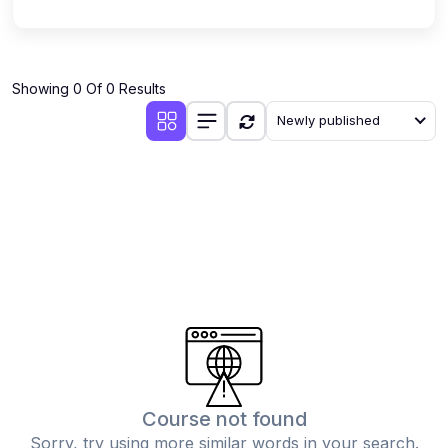
Showing 0 Of 0 Results
Newly published
Course not found
Sorry, try using more similar words in your search.