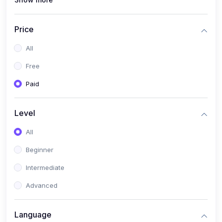
(1)
Full Stack Web Development
(1)
App Development
Price
(1)
Android App Development
All
(0)
Kids
Free
Paid
Level
All
Beginner
Intermediate
Advanced
Language