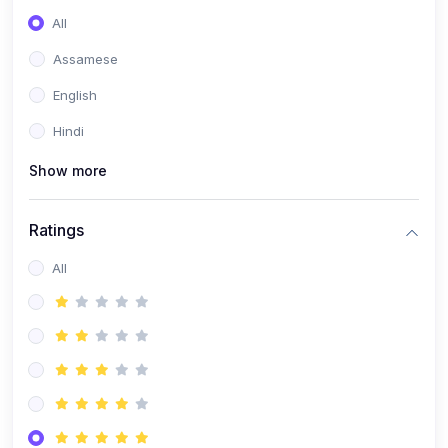
All
Assamese
English
Hindi
Show more
Ratings
All