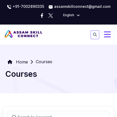
+91-7002890335
assamskillconnect@gmail.com
English
Courses
Home
Courses