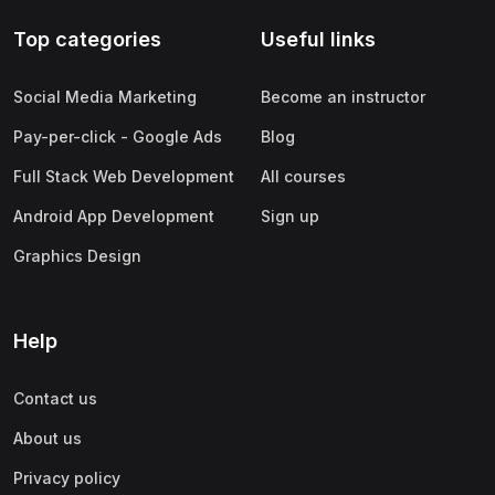
Top categories
Useful links
Social Media Marketing
Become an instructor
Pay-per-click - Google Ads
Blog
Full Stack Web Development
All courses
Android App Development
Sign up
Graphics Design
Help
Contact us
About us
Privacy policy