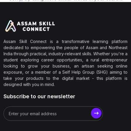
Assam Skill Connect is a transformative learning platform
dedicated to empowering the people of Assam and Northeast
India through practical, industry-relevant skills. Whether you're a
student exploring career opportunities, a rural entrepreneur
looking to grow your business, an artisan seeking online
exposure, or a member of a Self Help Group (SHG) aiming to
take your products to the digital market - this platform is
designed with you in mind.
Subscribe to our newsletter