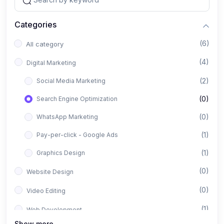
Categories
(6)
All category
(4)
Digital Marketing
(2)
Social Media Marketing
(0)
Search Engine Optimization
(0)
WhatsApp Marketing
(1)
Pay-per-click - Google Ads
(1)
Graphics Design
(0)
Website Design
(0)
Video Editing
(1)
Web Development
Show more