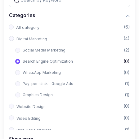
Categories
(6)
All category
(4)
Digital Marketing
(2)
Social Media Marketing
(0)
Search Engine Optimization
(0)
WhatsApp Marketing
(1)
Pay-per-click - Google Ads
(1)
Graphics Design
(0)
Website Design
(0)
Video Editing
(1)
Web Development
Show more