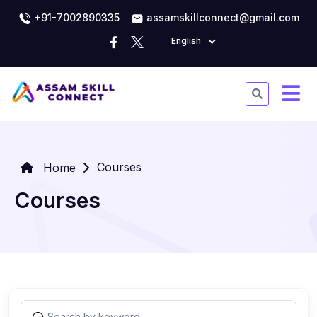
+91-7002890335
assamskillconnect@gmail.com
English
Courses
Home
Courses