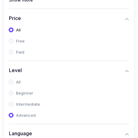
(1)
Full Stack Web Development
(1)
App Development
Price
(1)
Android App Development
All
(0)
Kids
Free
Paid
Level
All
Beginner
Intermediate
Advanced
Language