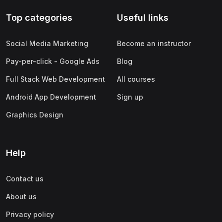
Top categories
Useful links
Social Media Marketing
Become an instructor
Pay-per-click - Google Ads
Blog
Full Stack Web Development
All courses
Android App Development
Sign up
Graphics Design
Help
Contact us
About us
Privacy policy