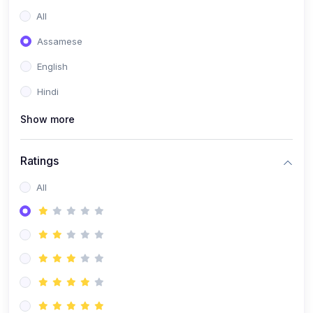
All
Assamese
English
Hindi
Show more
Ratings
All