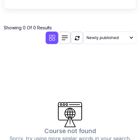
Showing 0 Of 0 Results
Newly published
Course not found
Sorry, try using more similar words in your search.