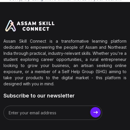
Assam Skill Connect is a transformative learning platform
dedicated to empowering the people of Assam and Northeast
India through practical, industry-relevant skills. Whether you're a
student exploring career opportunities, a rural entrepreneur
looking to grow your business, an artisan seeking online
exposure, or a member of a Self Help Group (SHG) aiming to
take your products to the digital market - this platform is
designed with you in mind.
Subscribe to our newsletter