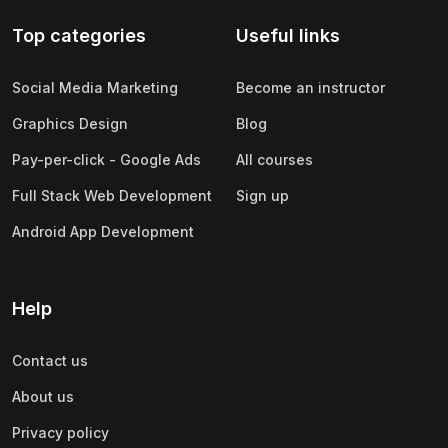
Top categories
Useful links
Social Media Marketing
Become an instructor
Graphics Design
Blog
Pay-per-click - Google Ads
All courses
Full Stack Web Development
Sign up
Android App Development
Help
Contact us
About us
Privacy policy