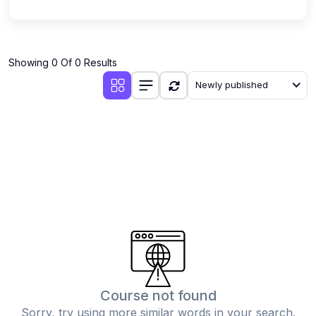
Showing 0 Of 0 Results
Newly published
Course not found
Sorry, try using more similar words in your search.