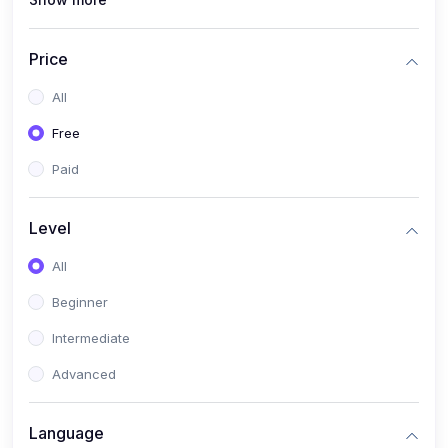
(1)
Full Stack Web Development
(1)
App Development
Price
(1)
Android App Development
All
(0)
Kids
Free
Paid
Level
All
Beginner
Intermediate
Advanced
Language