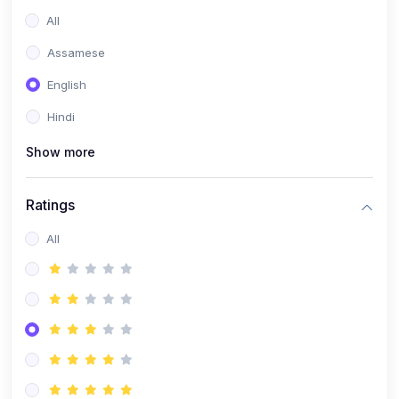
All
Assamese
English
Hindi
Show more
Ratings
All