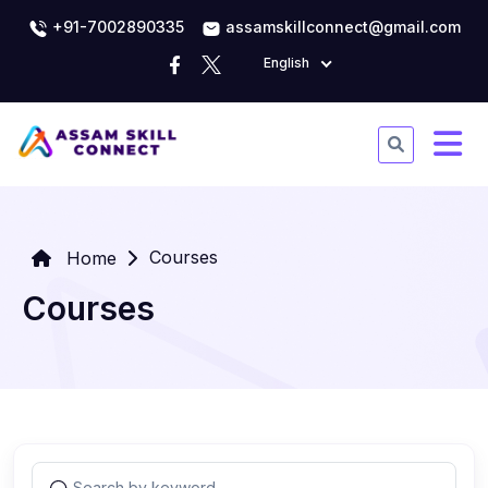
+91-7002890335
assamskillconnect@gmail.com
English
Courses
Home
Courses