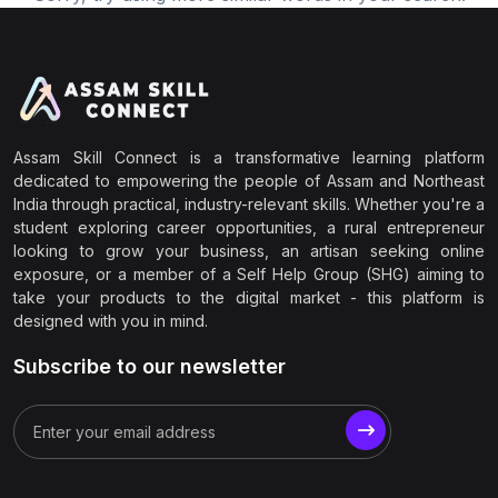
Assam Skill Connect is a transformative learning platform
dedicated to empowering the people of Assam and Northeast
India through practical, industry-relevant skills. Whether you're a
student exploring career opportunities, a rural entrepreneur
looking to grow your business, an artisan seeking online
exposure, or a member of a Self Help Group (SHG) aiming to
take your products to the digital market - this platform is
designed with you in mind.
Subscribe to our newsletter