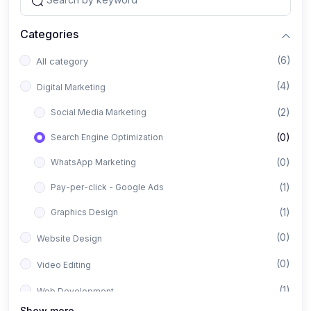
Categories
(6)
All category
(4)
Digital Marketing
(2)
Social Media Marketing
(0)
Search Engine Optimization
(0)
WhatsApp Marketing
(1)
Pay-per-click - Google Ads
(1)
Graphics Design
(0)
Website Design
(0)
Video Editing
(1)
Web Development
Show more