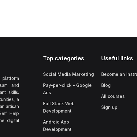
Top categories
Useful links
Social Media Marketing
Become an instr
 platform
ssam and
Pay-per-click - Google
Blog
nt skills.
Ads
All courses
unities, a
Full Stack Web
an artisan
Sign up
Development
elf Help
e digital
Android App
Development