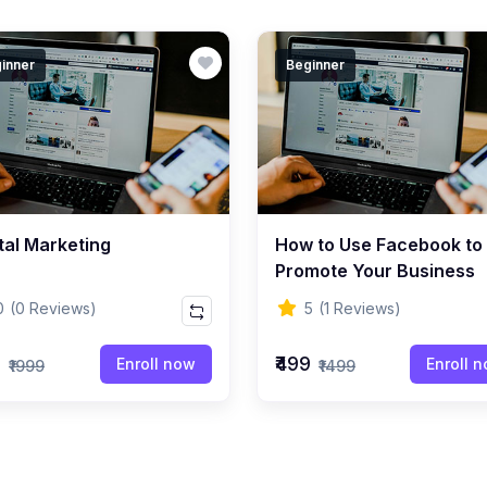
inner
Beginner
tal Marketing
How to Use Facebook to
Promote Your Business
0
(0 Reviews)
5
(1 Reviews)
9
₹499
Enroll now
Enroll 
₹1999
₹1499