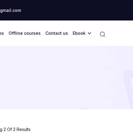
gmail.com
ps
Offline courses
Contact us
Ebook
 2 Of 2 Results