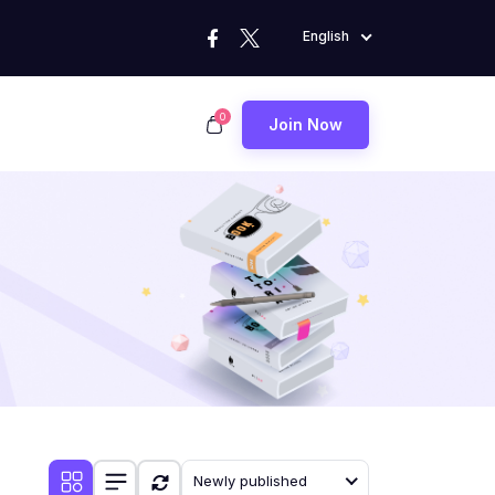
English
0
Join Now
Newly published