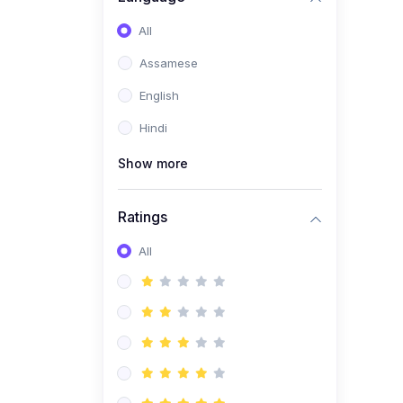
All
Assamese
English
Hindi
Show more
Ratings
All