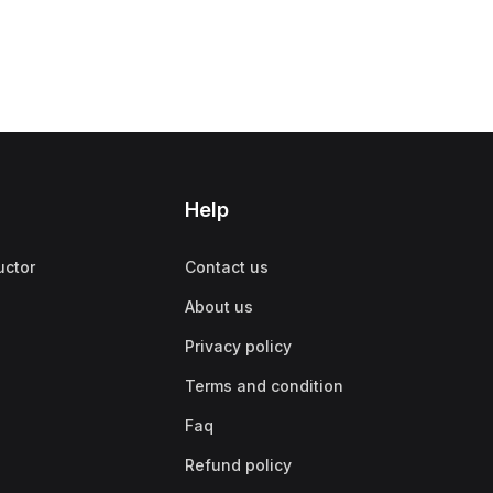
Help
uctor
Contact us
About us
Privacy policy
Terms and condition
Faq
Refund policy