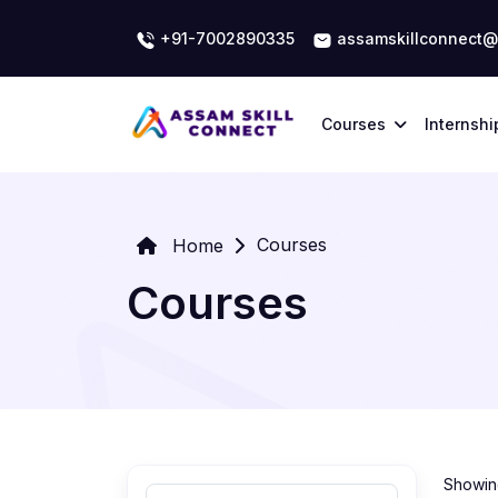
+91-7002890335
assamskillconnect@
Courses
Internshi
Courses
Home
Courses
Showing