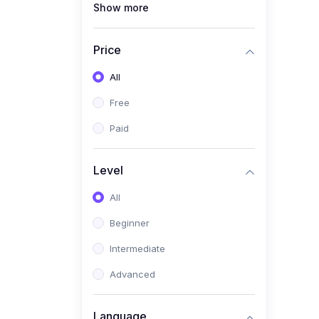
Show more
(1)
Full Stack Web
Development
Price
(1)
App Development
All
(1)
Android App Development
Free
(0)
Kids
Paid
Level
All
Beginner
Intermediate
Advanced
Language