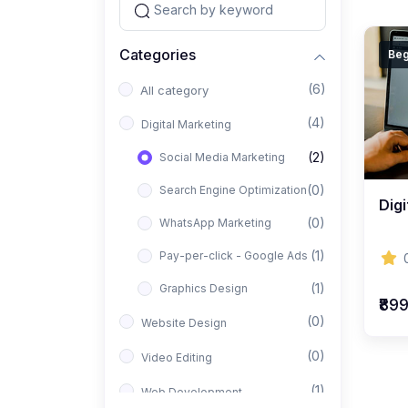
Categories
Beg
(6)
All category
(4)
Digital Marketing
(2)
Social Media Marketing
(0)
Search Engine Optimization
Digi
(0)
WhatsApp Marketing
(1)
Pay-per-click - Google Ads
(1)
Graphics Design
₹89
(0)
Website Design
(0)
Video Editing
(1)
Web Development