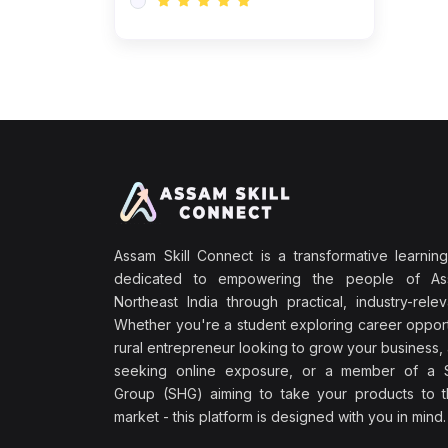
Assam Skill Connect is a transformative learning
dedicated to empowering the people of A
Northeast India through practical, industry-releva
Whether you're a student exploring career opport
rural entrepreneur looking to grow your business, 
seeking online exposure, or a member of a S
Group (SHG) aiming to take your products to th
market - this platform is designed with you in mind.