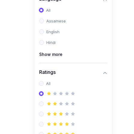
All
Assamese
English
Hindi
Show more
Ratings
All