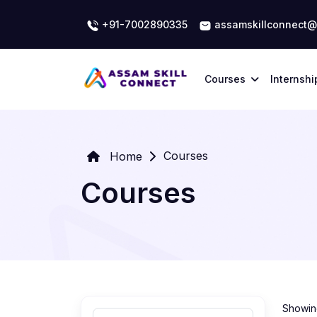
+91-7002890335
assamskillconnect@
Courses
Internshi
Courses
Home
Courses
Showing