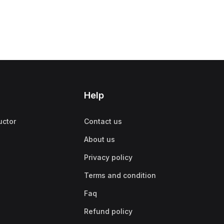
Help
uctor
Contact us
About us
Privacy policy
Terms and condition
Faq
Refund policy