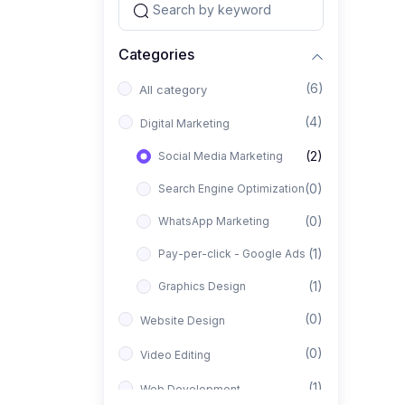
Categories
(6)
All category
(4)
Digital Marketing
(2)
Social Media Marketing
(0)
Search Engine Optimization
(0)
WhatsApp Marketing
(1)
Pay-per-click - Google Ads
(1)
Graphics Design
(0)
Website Design
(0)
Video Editing
(1)
Web Development