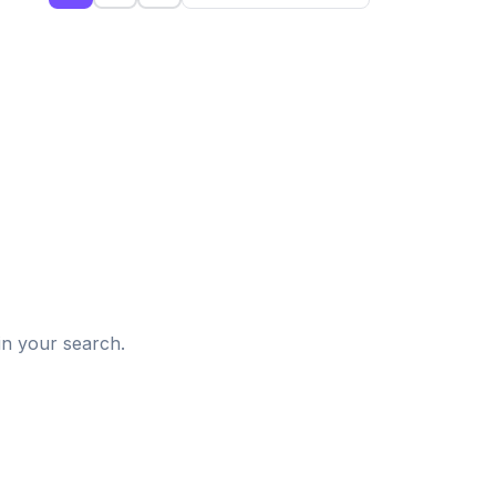
d
in your search.