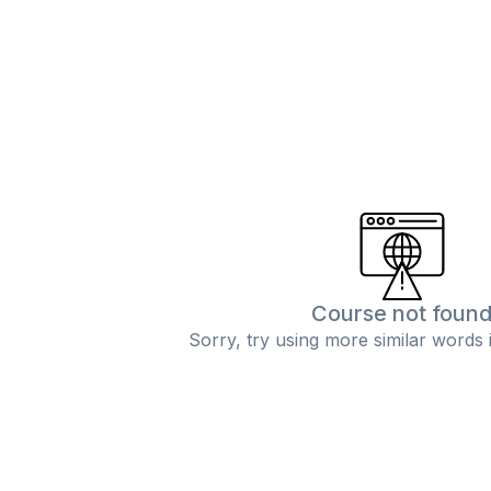
Course not foun
Sorry, try using more similar words 