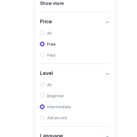
Show more
(1)
Full Stack Web
Development
Price
(1)
App Development
All
(1)
Android App Development
Free
(0)
Kids
Paid
Level
All
Beginner
Intermediate
Advanced
Language