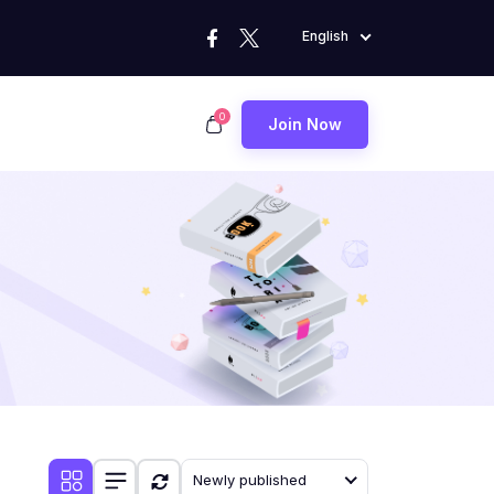
English
0
Join Now
Newly published