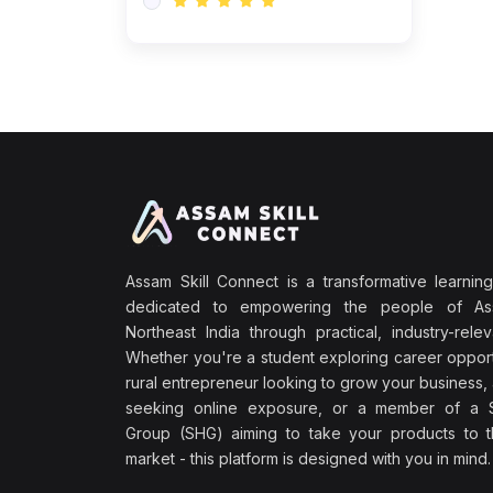
Assam Skill Connect is a transformative learning
dedicated to empowering the people of A
Northeast India through practical, industry-releva
Whether you're a student exploring career opport
rural entrepreneur looking to grow your business, 
seeking online exposure, or a member of a S
Group (SHG) aiming to take your products to th
market - this platform is designed with you in mind.