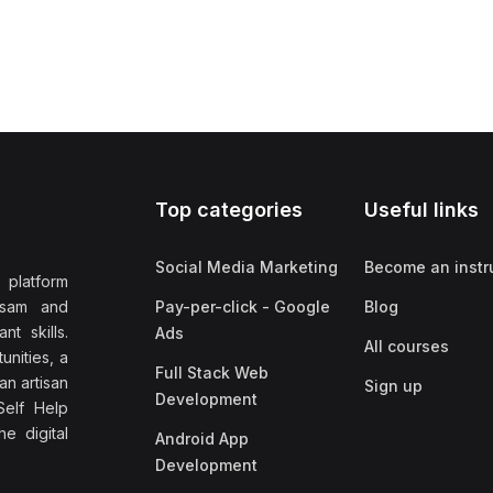
Top categories
Useful links
Social Media Marketing
Become an instr
 platform
ssam and
Pay-per-click - Google
Blog
nt skills.
Ads
All courses
unities, a
Full Stack Web
an artisan
Sign up
Development
elf Help
e digital
Android App
Development