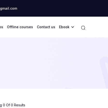
gmail.com
ps
Offline courses
Contact us
Ebook
 0 Of 0 Results