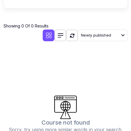
Showing 0 Of 0 Results
Newly published
Course not found
Sorry, try using more similar words in your search.