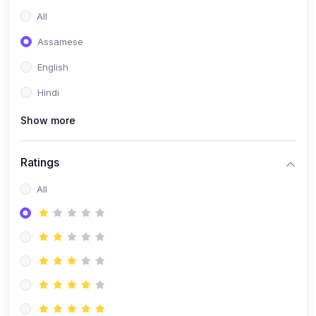
All
Assamese
English
Hindi
Show more
Ratings
All