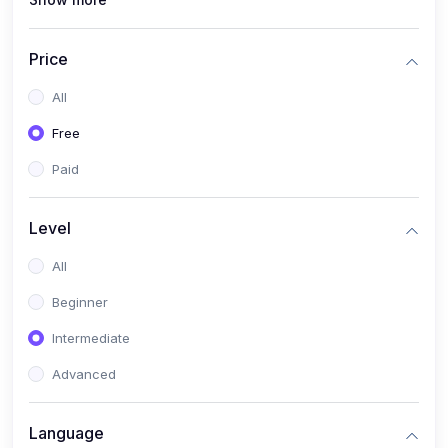
(1)
Full Stack Web Development
(1)
App Development
Price
(1)
Android App Development
All
(0)
Kids
Free
Paid
Level
All
Beginner
Intermediate
Advanced
Language