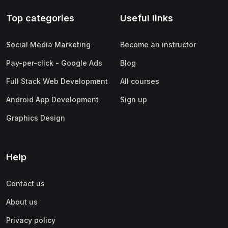
Top categories
Useful links
Social Media Marketing
Become an instructor
Pay-per-click - Google Ads
Blog
Full Stack Web Development
All courses
Android App Development
Sign up
Graphics Design
Help
Contact us
About us
Privacy policy