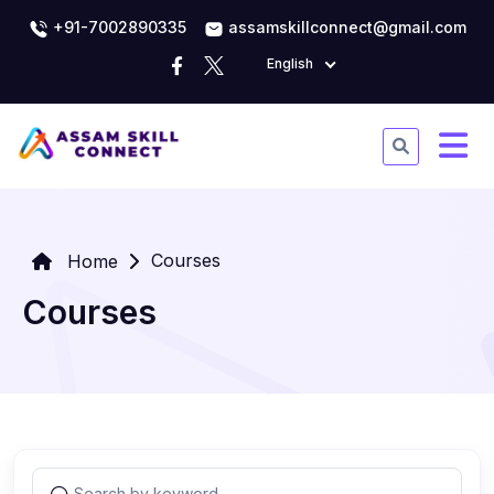
+91-7002890335
assamskillconnect@gmail.com
English
Courses
Home
Courses