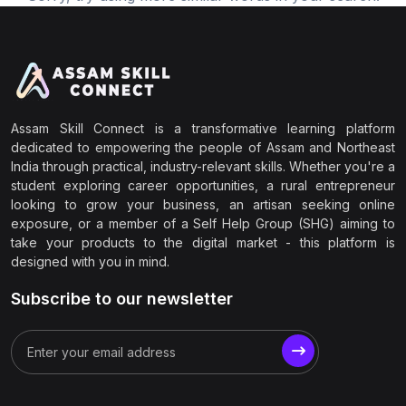
Assam Skill Connect is a transformative learning platform
dedicated to empowering the people of Assam and Northeast
India through practical, industry-relevant skills. Whether you're a
student exploring career opportunities, a rural entrepreneur
looking to grow your business, an artisan seeking online
exposure, or a member of a Self Help Group (SHG) aiming to
take your products to the digital market - this platform is
designed with you in mind.
Subscribe to our newsletter