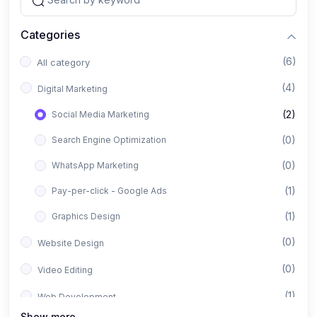
Categories
(6)
All category
(4)
Digital Marketing
(2)
Social Media Marketing
(0)
Search Engine Optimization
(0)
WhatsApp Marketing
(1)
Pay-per-click - Google Ads
(1)
Graphics Design
(0)
Website Design
(0)
Video Editing
(1)
Web Development
Show more