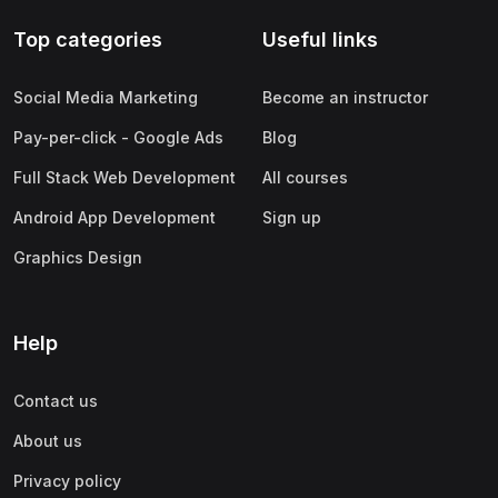
Top categories
Useful links
Social Media Marketing
Become an instructor
Pay-per-click - Google Ads
Blog
Full Stack Web Development
All courses
Android App Development
Sign up
Graphics Design
Help
Contact us
About us
Privacy policy