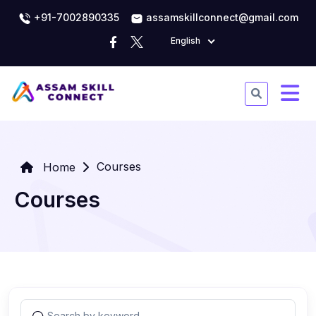
+91-7002890335
assamskillconnect@gmail.com
English
Courses
Home
Courses