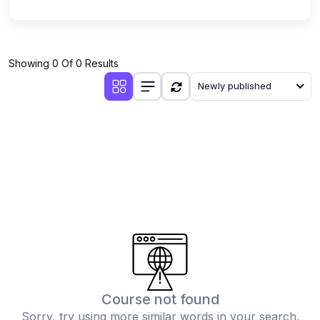
Showing 0 Of 0 Results
Newly published
Course not found
Sorry, try using more similar words in your search.