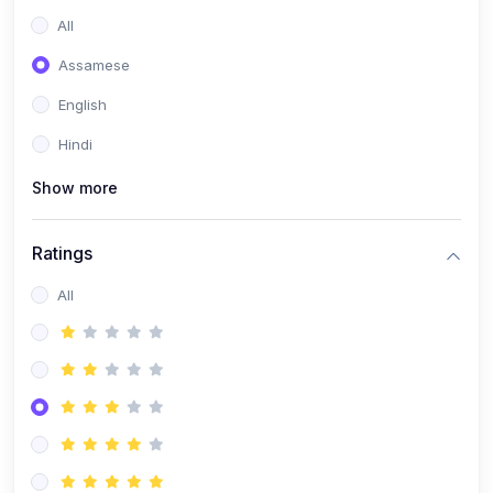
All
Assamese
English
Hindi
Show more
Ratings
All