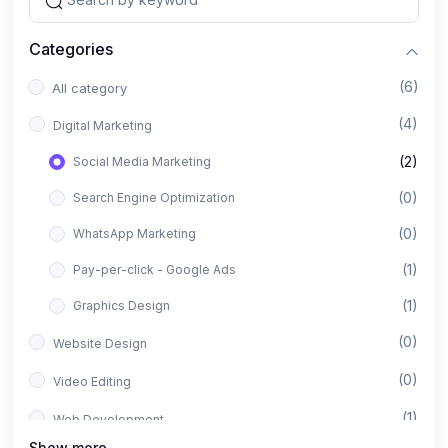
Categories
(6)
All category
(4)
Digital Marketing
(2)
Social Media Marketing
(0)
Search Engine Optimization
(0)
WhatsApp Marketing
(1)
Pay-per-click - Google Ads
(1)
Graphics Design
(0)
Website Design
(0)
Video Editing
(1)
Web Development
Show more