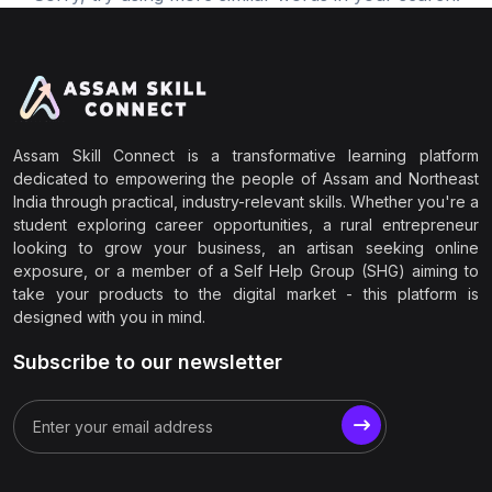
Assam Skill Connect is a transformative learning platform
dedicated to empowering the people of Assam and Northeast
India through practical, industry-relevant skills. Whether you're a
student exploring career opportunities, a rural entrepreneur
looking to grow your business, an artisan seeking online
exposure, or a member of a Self Help Group (SHG) aiming to
take your products to the digital market - this platform is
designed with you in mind.
Subscribe to our newsletter