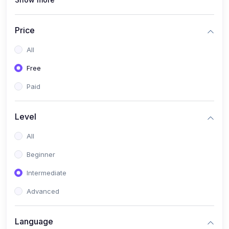
(1)
Full Stack Web Development
(1)
App Development
Price
(1)
Android App Development
All
(0)
Kids
Free
Paid
Level
All
Beginner
Intermediate
Advanced
Language