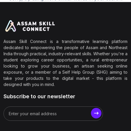
Assam Skill Connect is a transformative learning platform
dedicated to empowering the people of Assam and Northeast
India through practical, industry-relevant skills. Whether you're a
student exploring career opportunities, a rural entrepreneur
looking to grow your business, an artisan seeking online
exposure, or a member of a Self Help Group (SHG) aiming to
take your products to the digital market - this platform is
designed with you in mind.
Subscribe to our newsletter