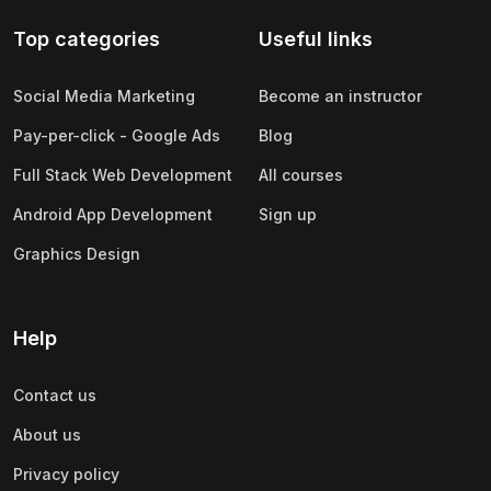
Top categories
Useful links
Social Media Marketing
Become an instructor
Pay-per-click - Google Ads
Blog
Full Stack Web Development
All courses
Android App Development
Sign up
Graphics Design
Help
Contact us
About us
Privacy policy