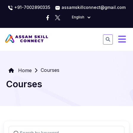
+91-7002890335
assamskillconnect@gmail.com
English
Courses
Home
Courses