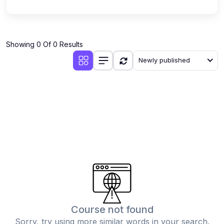
Showing 0 Of 0 Results
Newly published
Course not found
Sorry, try using more similar words in your search.