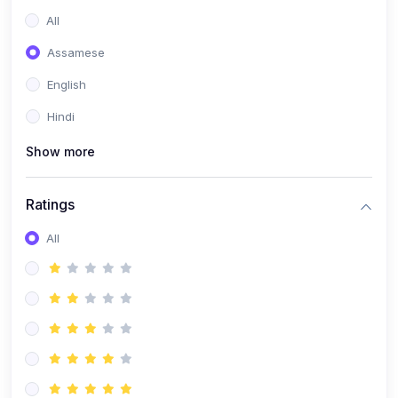
All
Assamese
English
Hindi
Show more
Ratings
All