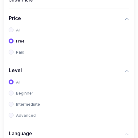
(1)
Full Stack Web Development
(1)
App Development
Price
(1)
Android App Development
All
(0)
Kids
Free
Paid
Level
All
Beginner
Intermediate
Advanced
Language