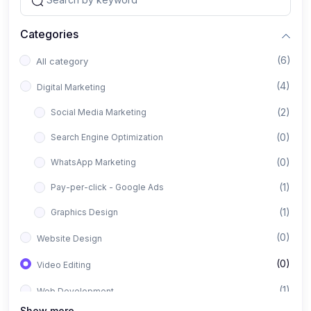
Categories
(6)
All category
(4)
Digital Marketing
(2)
Social Media Marketing
(0)
Search Engine Optimization
(0)
WhatsApp Marketing
(1)
Pay-per-click - Google Ads
(1)
Graphics Design
(0)
Website Design
(0)
Video Editing
(1)
Web Development
Show more