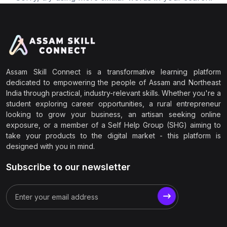
Assam Skill Connect is a transformative learning platform
dedicated to empowering the people of Assam and Northeast
India through practical, industry-relevant skills. Whether you're a
student exploring career opportunities, a rural entrepreneur
looking to grow your business, an artisan seeking online
exposure, or a member of a Self Help Group (SHG) aiming to
take your products to the digital market - this platform is
designed with you in mind.
Subscribe to our newsletter