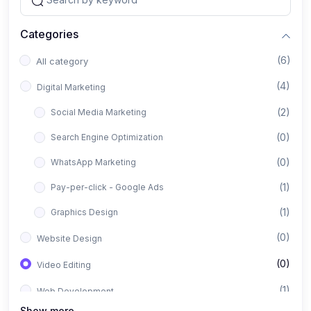
Categories
(6)
All category
(4)
Digital Marketing
(2)
Social Media Marketing
(0)
Search Engine Optimization
(0)
WhatsApp Marketing
(1)
Pay-per-click - Google Ads
(1)
Graphics Design
(0)
Website Design
(0)
Video Editing
(1)
Web Development
Show more