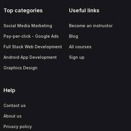
Top categories
Useful links
Social Media Marketing
Become an instructor
Pay-per-click - Google Ads
Blog
Full Stack Web Development
All courses
Android App Development
Sign up
Graphics Design
Help
Contact us
About us
Privacy policy