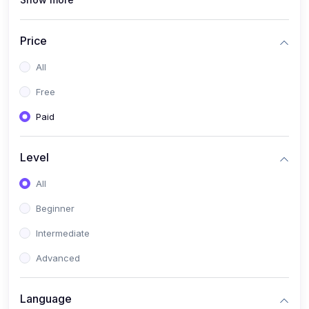
(1)
Full Stack Web Development
(1)
App Development
Price
(1)
Android App Development
All
(0)
Kids
Free
Paid
Level
All
Beginner
Intermediate
Advanced
Language