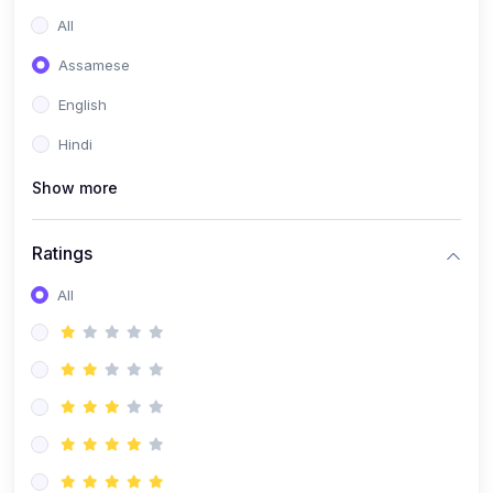
All
Assamese
English
Hindi
Show more
Ratings
All