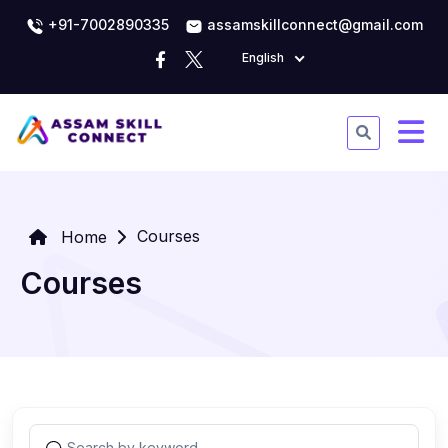
+91-7002890335
assamskillconnect@gmail.com
English
Courses
Home
Courses