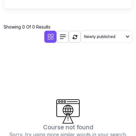
Showing 0 Of 0 Results
Newly published
Course not found
Sorry, try using more similar words in your search.