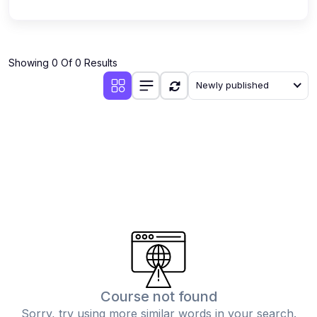
Showing 0 Of 0 Results
Newly published
Course not found
Sorry, try using more similar words in your search.