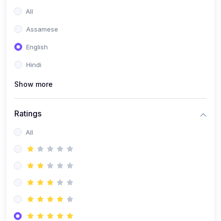
All
Assamese
English
Hindi
Show more
Ratings
All