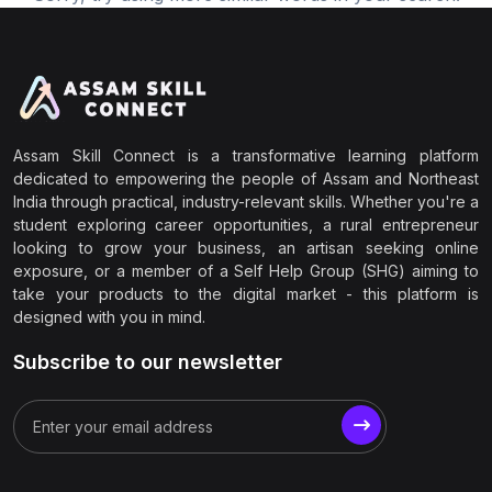
Assam Skill Connect is a transformative learning platform
dedicated to empowering the people of Assam and Northeast
India through practical, industry-relevant skills. Whether you're a
student exploring career opportunities, a rural entrepreneur
looking to grow your business, an artisan seeking online
exposure, or a member of a Self Help Group (SHG) aiming to
take your products to the digital market - this platform is
designed with you in mind.
Subscribe to our newsletter