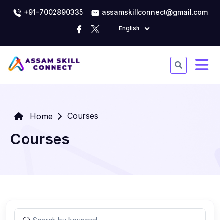
+91-7002890335
assamskillconnect@gmail.com
English
Courses
Home
Courses