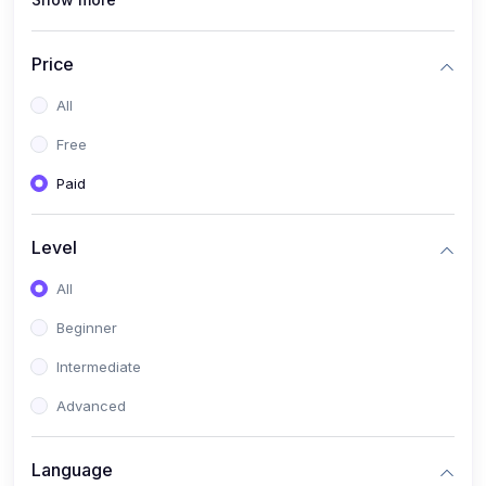
(1)
Full Stack Web Development
(1)
App Development
Price
(1)
Android App Development
All
(0)
Kids
Free
Paid
Level
All
Beginner
Intermediate
Advanced
Language