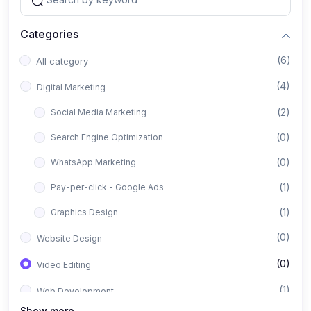
Categories
(6)
All category
(4)
Digital Marketing
(2)
Social Media Marketing
(0)
Search Engine Optimization
(0)
WhatsApp Marketing
(1)
Pay-per-click - Google Ads
(1)
Graphics Design
(0)
Website Design
(0)
Video Editing
(1)
Web Development
Show more