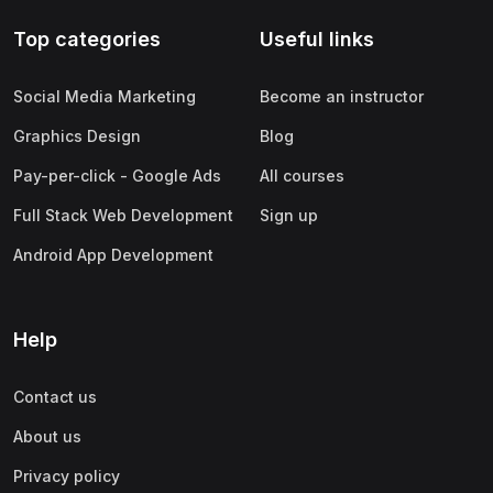
Top categories
Useful links
Social Media Marketing
Become an instructor
Graphics Design
Blog
Pay-per-click - Google Ads
All courses
Full Stack Web Development
Sign up
Android App Development
Help
Contact us
About us
Privacy policy