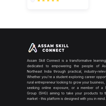
Assam Skill Connect is a transformative learning
dedicated to empowering the people of A
Northeast India through practical, industry-releva
Whether you're a student exploring career opport
rural entrepreneur looking to grow your business, 
seeking online exposure, or a member of a S
Group (SHG) aiming to take your products to th
market - this platform is designed with you in mind.