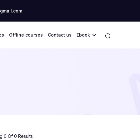
gmail.com
ps
Offline courses
Contact us
Ebook
 0 Of 0 Results