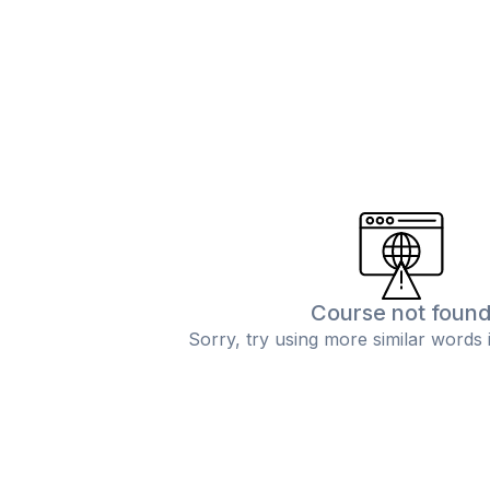
Course not foun
Sorry, try using more similar words 