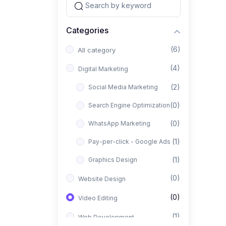
Categories
(6)
All category
(4)
Digital Marketing
(2)
Social Media Marketing
(0)
Search Engine Optimization
(0)
WhatsApp Marketing
(1)
Pay-per-click - Google Ads
(1)
Graphics Design
(0)
Website Design
(0)
Video Editing
(1)
Web Development