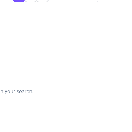
d
in your search.