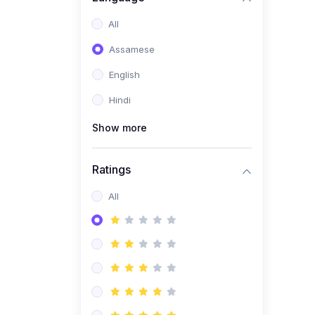
All
Assamese
English
Hindi
Show more
Ratings
All