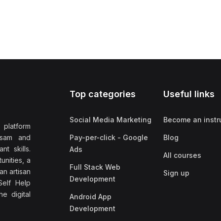
Top categories
Useful links
Social Media Marketing
Become an instr
 platform
ssam and
Pay-per-click - Google
Blog
nt skills.
Ads
All courses
unities, a
Full Stack Web
an artisan
Sign up
Development
elf Help
e digital
Android App
Development