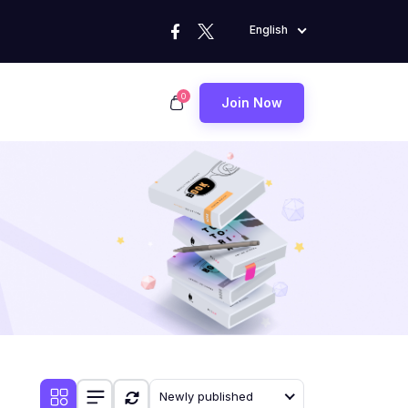
English
0
Join Now
Newly published