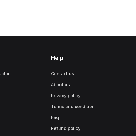
Help
uctor
Contact us
About us
Privacy policy
Terms and condition
Faq
Refund policy