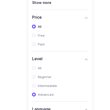
Show more
(1)
Full Stack Web
Development
Price
(1)
App Development
All
(1)
Android App Development
Free
(0)
Kids
Paid
Level
All
Beginner
Intermediate
Advanced
Language