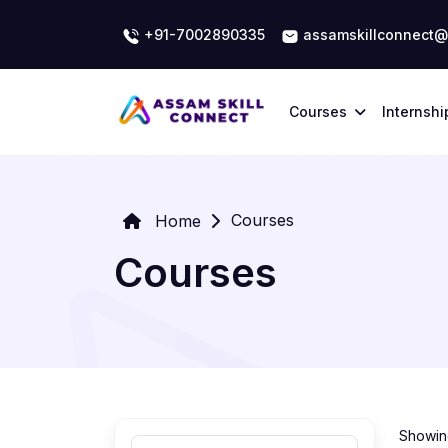
+91-7002890335
assamskillconnect@
Courses
Internshi
Courses
Home
Courses
Showing