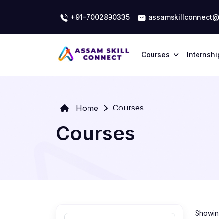
+91-7002890335
assamskillconnect@
Courses
Internshi
Courses
Home
Courses
Showing