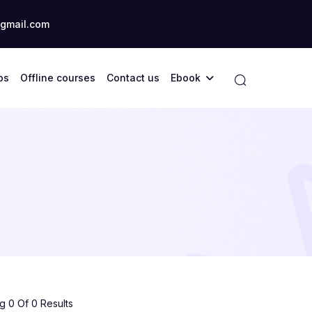
gmail.com
ps
Offline courses
Contact us
Ebook
 0 Of 0 Results