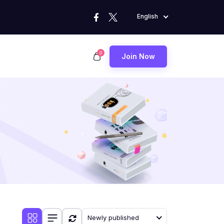
English
0
Join Now
Newly published