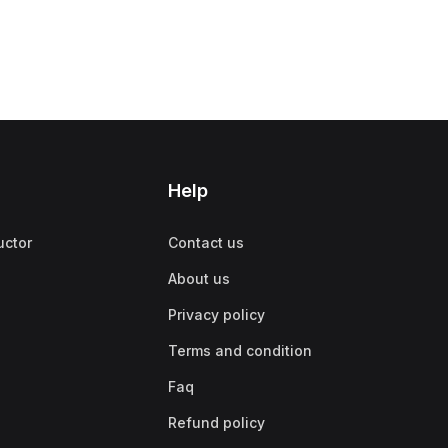
Help
uctor
Contact us
About us
Privacy policy
Terms and condition
Faq
Refund policy