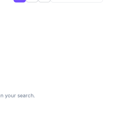
d
in your search.