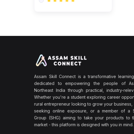
Assam Skill Connect is a transformative learning
dedicated to empowering the people of A
Northeast India through practical, industry-releva
Whether you're a student exploring career opport
rural entrepreneur looking to grow your business, 
seeking online exposure, or a member of a S
Group (SHG) aiming to take your products to th
market - this platform is designed with you in mind.