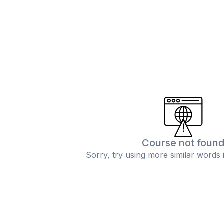
Course not foun
Sorry, try using more similar words 