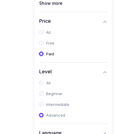
Show more
(1)
Full Stack Web
Development
Price
(1)
App Development
All
(1)
Android App Development
Free
(0)
Kids
Paid
Level
All
Beginner
Intermediate
Advanced
Language