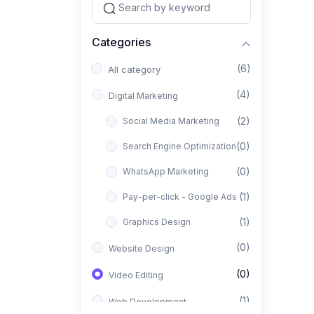
Categories
(6)
All category
(4)
Digital Marketing
(2)
Social Media Marketing
(0)
Search Engine Optimization
(0)
WhatsApp Marketing
(1)
Pay-per-click - Google Ads
(1)
Graphics Design
(0)
Website Design
(0)
Video Editing
(1)
Web Development