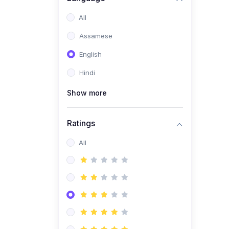
All
Assamese
English
Hindi
Show more
Ratings
All