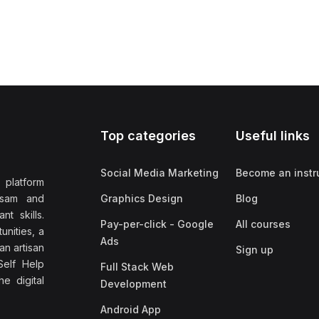
Top categories
Useful links
Social Media Marketing
Become an instr
 platform
ssam and
Graphics Design
Blog
nt skills.
Pay-per-click - Google
All courses
unities, a
Ads
an artisan
Sign up
elf Help
Full Stack Web
e digital
Development
Android App