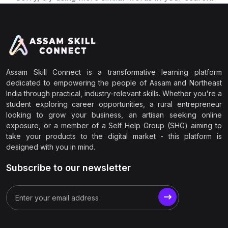
Assam Skill Connect is a transformative learning platform
dedicated to empowering the people of Assam and Northeast
India through practical, industry-relevant skills. Whether you're a
student exploring career opportunities, a rural entrepreneur
looking to grow your business, an artisan seeking online
exposure, or a member of a Self Help Group (SHG) aiming to
take your products to the digital market - this platform is
designed with you in mind.
Subscribe to our newsletter