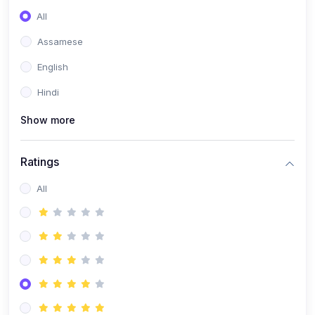
All
Assamese
English
Hindi
Show more
Ratings
All