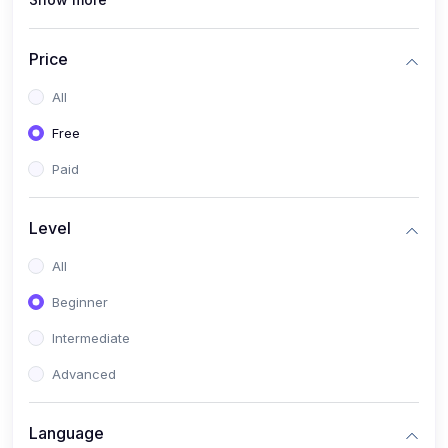
(1)
Full Stack Web Development
(1)
App Development
Price
(1)
Android App Development
All
(0)
Kids
Free
Paid
Level
All
Beginner
Intermediate
Advanced
Language