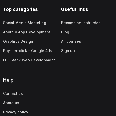
Top categories
Useful links
Social Media Marketing
Become an instructor
Android App Development
Blog
Graphics Design
All courses
Pay-per-click - Google Ads
Sign up
Full Stack Web Development
Help
Contact us
About us
Privacy policy