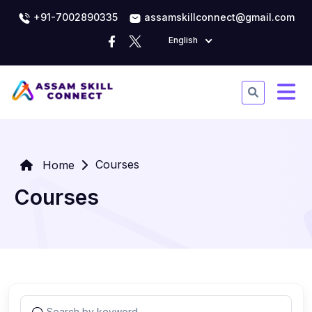
+91-7002890335
assamskillconnect@gmail.com
English
Courses
Home
Courses