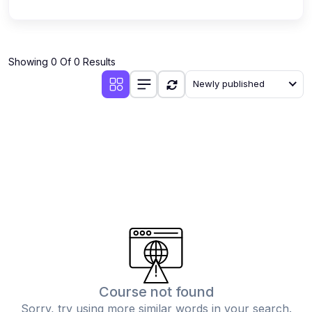
Showing 0 Of 0 Results
Newly published
Course not found
Sorry, try using more similar words in your search.