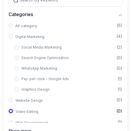
Categories
(6)
All category
(4)
Digital Marketing
(2)
Social Media Marketing
(0)
Search Engine Optimization
(0)
WhatsApp Marketing
(1)
Pay-per-click - Google Ads
(1)
Graphics Design
(0)
Website Design
(0)
Video Editing
(1)
Web Development
Show more