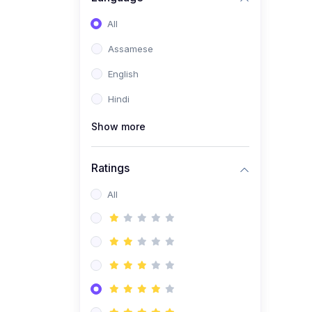
All
Assamese
English
Hindi
Show more
Ratings
All