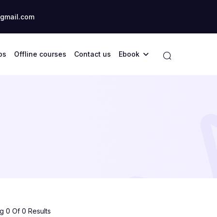
gmail.com
ps
Offline courses
Contact us
Ebook
 0 Of 0 Results