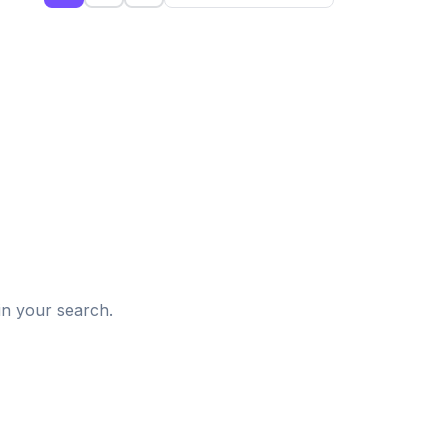
d
in your search.