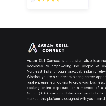
Assam Skill Connect is a transformative learning
dedicated to empowering the people of A
Northeast India through practical, industry-releva
Whether you're a student exploring career opport
rural entrepreneur looking to grow your business, 
seeking online exposure, or a member of a S
Group (SHG) aiming to take your products to th
market - this platform is designed with you in mind.