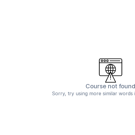
Course not foun
Sorry, try using more similar words 