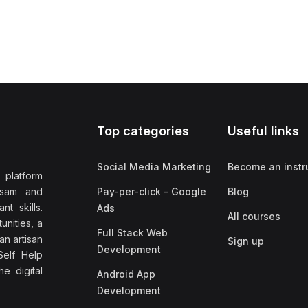
Top categories
Useful links
Social Media Marketing
Become an instr
 platform
ssam and
Pay-per-click - Google
Blog
nt skills.
Ads
All courses
unities, a
Full Stack Web
an artisan
Sign up
Development
elf Help
e digital
Android App
Development