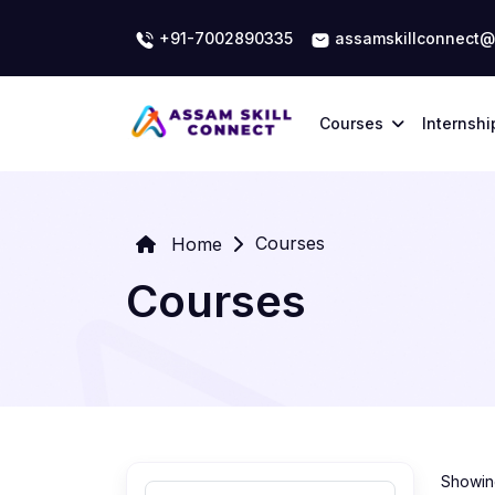
+91-7002890335
assamskillconnect@
Courses
Internshi
Courses
Home
Courses
Showing