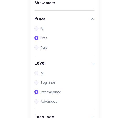
Show more
(1)
Full Stack Web
Development
Price
(1)
App Development
All
(1)
Android App Development
Free
(0)
Kids
Paid
Level
All
Beginner
Intermediate
Advanced
Language