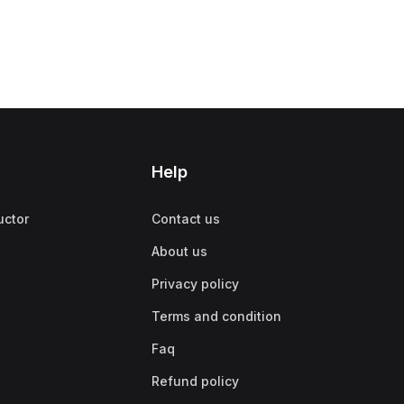
Help
uctor
Contact us
About us
Privacy policy
Terms and condition
Faq
Refund policy