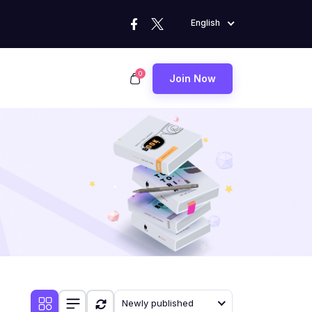
English
0
Join Now
Newly published