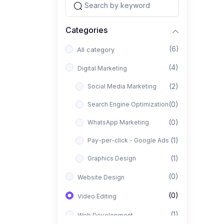
Categories
(6)
All category
(4)
Digital Marketing
(2)
Social Media Marketing
(0)
Search Engine Optimization
(0)
WhatsApp Marketing
(1)
Pay-per-click - Google Ads
(1)
Graphics Design
(0)
Website Design
(0)
Video Editing
(1)
Web Development