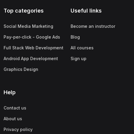
Top categories
Useful links
Social Media Marketing
Become an instructor
Pay-per-click - Google Ads
Blog
Full Stack Web Development
All courses
Android App Development
Sign up
Graphics Design
Help
Contact us
About us
Privacy policy