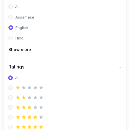
All
Assamese
English
Hindi
Show more
Ratings
All