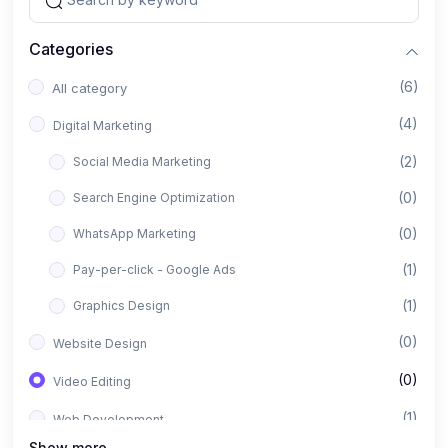
Categories
(6)
All category
(4)
Digital Marketing
(2)
Social Media Marketing
(0)
Search Engine Optimization
(0)
WhatsApp Marketing
(1)
Pay-per-click - Google Ads
(1)
Graphics Design
(0)
Website Design
(0)
Video Editing
(1)
Web Development
Show more