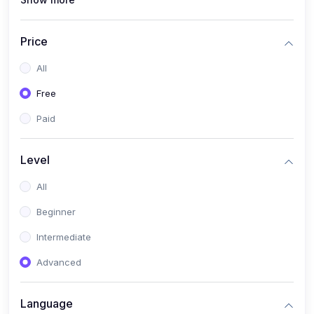
(1)
Full Stack Web Development
(1)
App Development
Price
(1)
Android App Development
All
(0)
Kids
Free
Paid
Level
All
Beginner
Intermediate
Advanced
Language