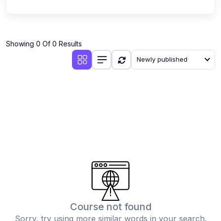
Showing 0 Of 0 Results
Newly published
Course not found
Sorry, try using more similar words in your search.