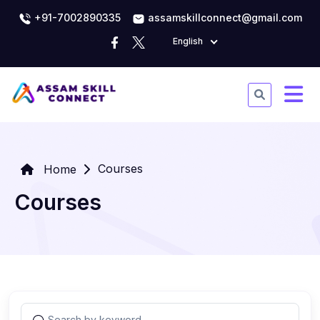
+91-7002890335
assamskillconnect@gmail.com
English
Courses
Home
Courses