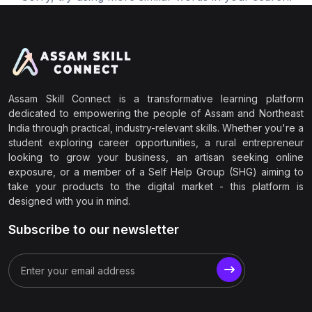
Assam Skill Connect is a transformative learning platform
dedicated to empowering the people of Assam and Northeast
India through practical, industry-relevant skills. Whether you're a
student exploring career opportunities, a rural entrepreneur
looking to grow your business, an artisan seeking online
exposure, or a member of a Self Help Group (SHG) aiming to
take your products to the digital market - this platform is
designed with you in mind.
Subscribe to our newsletter