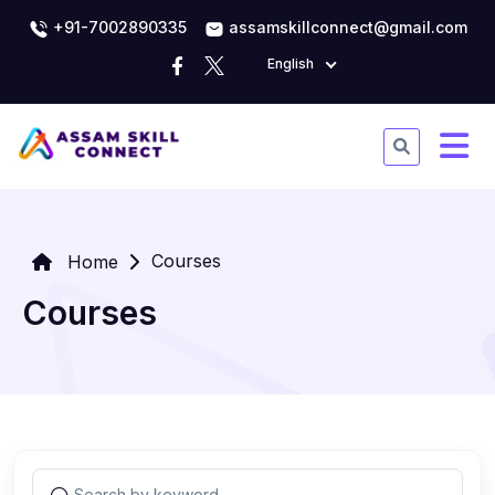
+91-7002890335
assamskillconnect@gmail.com
English
Courses
Home
Courses