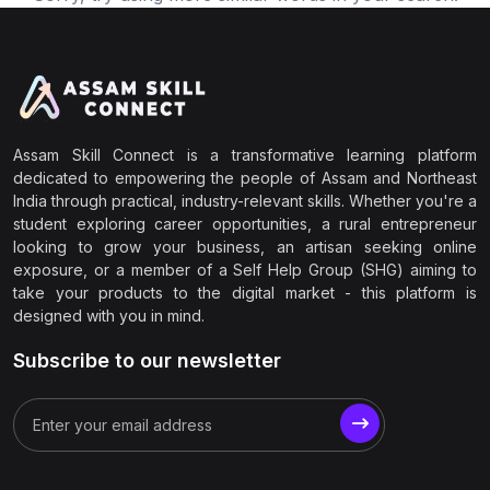
Assam Skill Connect is a transformative learning platform
dedicated to empowering the people of Assam and Northeast
India through practical, industry-relevant skills. Whether you're a
student exploring career opportunities, a rural entrepreneur
looking to grow your business, an artisan seeking online
exposure, or a member of a Self Help Group (SHG) aiming to
take your products to the digital market - this platform is
designed with you in mind.
Subscribe to our newsletter