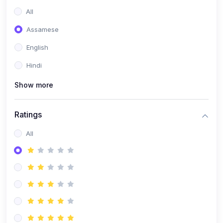
All
Assamese
English
Hindi
Show more
Ratings
All