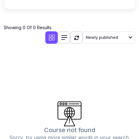
Showing 0 Of 0 Results
Newly published
Course not found
Sorry, try using more similar words in your search.