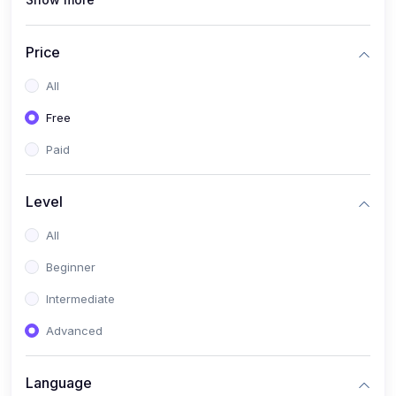
(1)
Full Stack Web Development
(1)
App Development
Price
(1)
Android App Development
All
(0)
Kids
Free
Paid
Level
All
Beginner
Intermediate
Advanced
Language