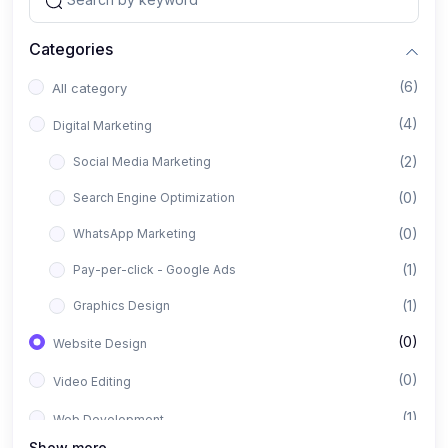
Categories
(6)
All category
(4)
Digital Marketing
(2)
Social Media Marketing
(0)
Search Engine Optimization
(0)
WhatsApp Marketing
(1)
Pay-per-click - Google Ads
(1)
Graphics Design
(0)
Website Design
(0)
Video Editing
(1)
Web Development
Show more