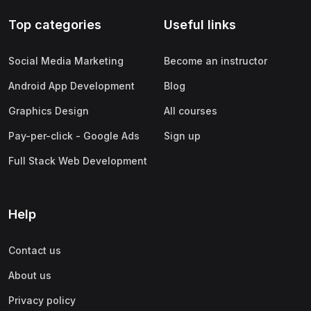
Top categories
Useful links
Social Media Marketing
Become an instructor
Android App Development
Blog
Graphics Design
All courses
Pay-per-click - Google Ads
Sign up
Full Stack Web Development
Help
Contact us
About us
Privacy policy