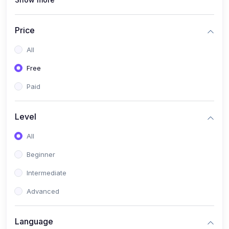
(1)
Full Stack Web Development
(1)
App Development
Price
(1)
Android App Development
All
(0)
Kids
Free
Paid
Level
All
Beginner
Intermediate
Advanced
Language