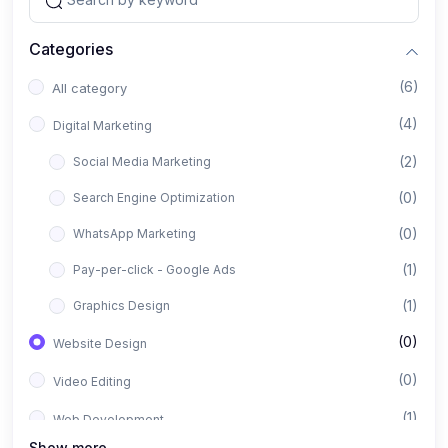
Categories
(6)
All category
(4)
Digital Marketing
(2)
Social Media Marketing
(0)
Search Engine Optimization
(0)
WhatsApp Marketing
(1)
Pay-per-click - Google Ads
(1)
Graphics Design
(0)
Website Design
(0)
Video Editing
(1)
Web Development
Show more