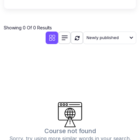
Showing 0 Of 0 Results
Newly published
Course not found
Sorry, try using more similar words in your search.