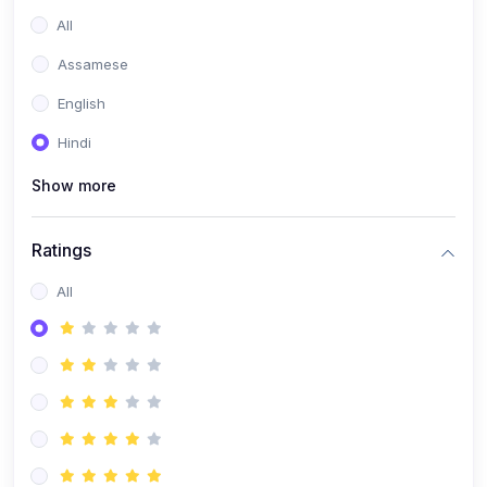
All
Assamese
English
Hindi
Show more
Ratings
All