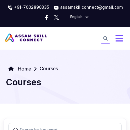
+91-7002890335
assamskillconnect@gmail.com
English
Courses
Home
Courses