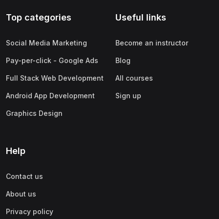
Top categories
Useful links
Social Media Marketing
Become an instructor
Pay-per-click - Google Ads
Blog
Full Stack Web Development
All courses
Android App Development
Sign up
Graphics Design
Help
Contact us
About us
Privacy policy