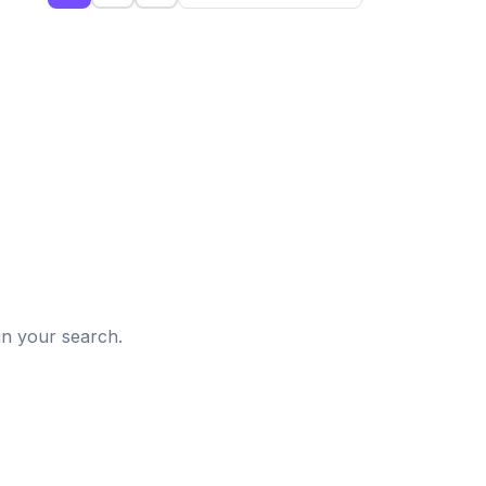
d
in your search.