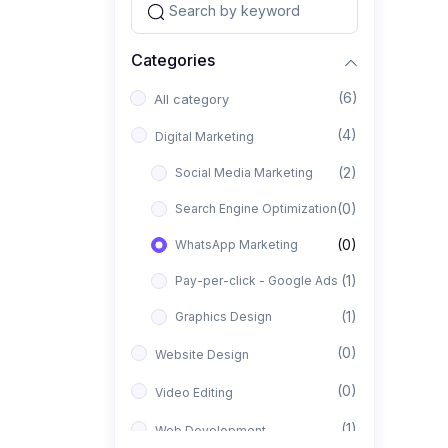
Categories
(6)
All category
(4)
Digital Marketing
(2)
Social Media Marketing
(0)
Search Engine Optimization
(0)
WhatsApp Marketing
(1)
Pay-per-click - Google Ads
(1)
Graphics Design
(0)
Website Design
(0)
Video Editing
(1)
Web Development