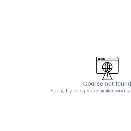
Course not foun
Sorry, try using more similar words 