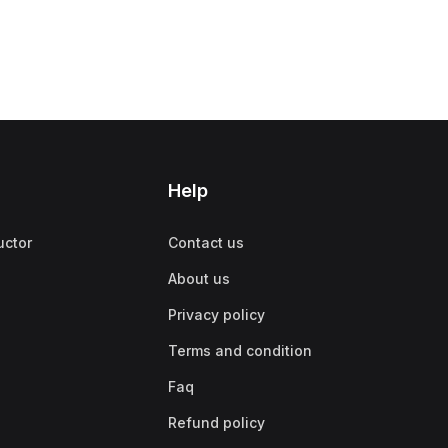
Help
uctor
Contact us
About us
Privacy policy
Terms and condition
Faq
Refund policy