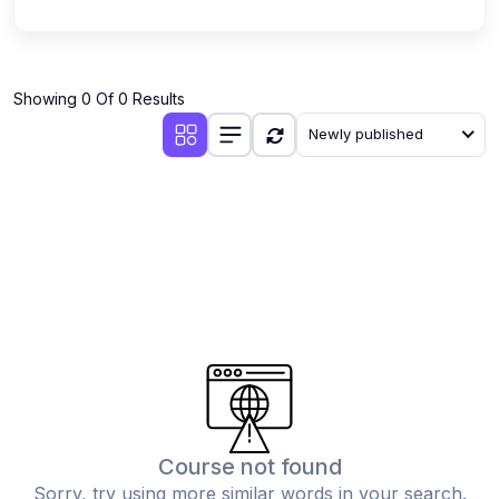
Showing 0 Of 0 Results
Newly published
Course not found
Sorry, try using more similar words in your search.