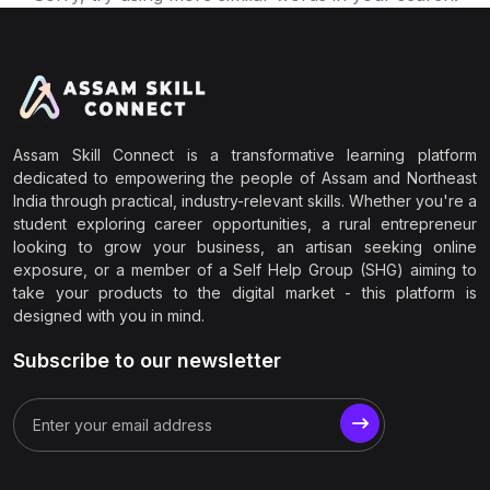
Assam Skill Connect is a transformative learning platform
dedicated to empowering the people of Assam and Northeast
India through practical, industry-relevant skills. Whether you're a
student exploring career opportunities, a rural entrepreneur
looking to grow your business, an artisan seeking online
exposure, or a member of a Self Help Group (SHG) aiming to
take your products to the digital market - this platform is
designed with you in mind.
Subscribe to our newsletter