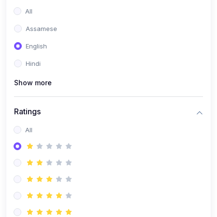
All
Assamese
English
Hindi
Show more
Ratings
All