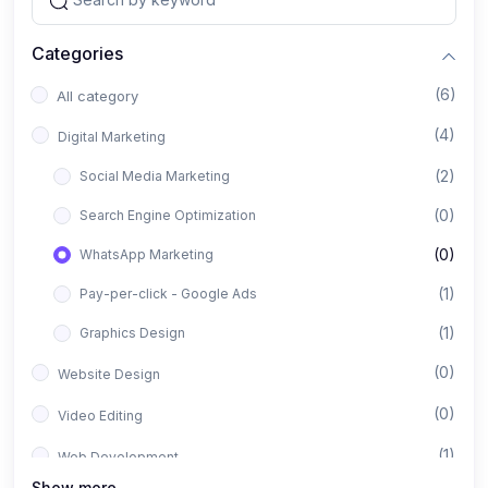
Categories
(6)
All category
(4)
Digital Marketing
(2)
Social Media Marketing
(0)
Search Engine Optimization
(0)
WhatsApp Marketing
(1)
Pay-per-click - Google Ads
(1)
Graphics Design
(0)
Website Design
(0)
Video Editing
(1)
Web Development
Show more