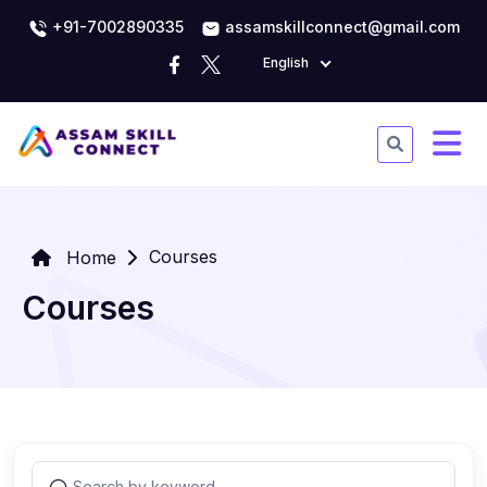
+91-7002890335
assamskillconnect@gmail.com
English
Courses
Home
Courses