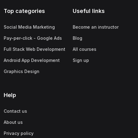
Top categories
Useful links
Social Media Marketing
Become an instructor
Pay-per-click - Google Ads
Blog
Full Stack Web Development
All courses
Android App Development
Sign up
Graphics Design
Help
Contact us
About us
Privacy policy