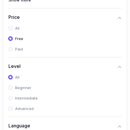
(1)
Full Stack Web Development
(1)
App Development
Price
(1)
Android App Development
All
(0)
Kids
Free
Paid
Level
All
Beginner
Intermediate
Advanced
Language