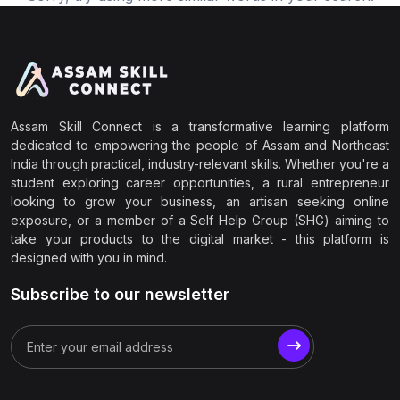
Assam Skill Connect is a transformative learning platform
dedicated to empowering the people of Assam and Northeast
India through practical, industry-relevant skills. Whether you're a
student exploring career opportunities, a rural entrepreneur
looking to grow your business, an artisan seeking online
exposure, or a member of a Self Help Group (SHG) aiming to
take your products to the digital market - this platform is
designed with you in mind.
Subscribe to our newsletter