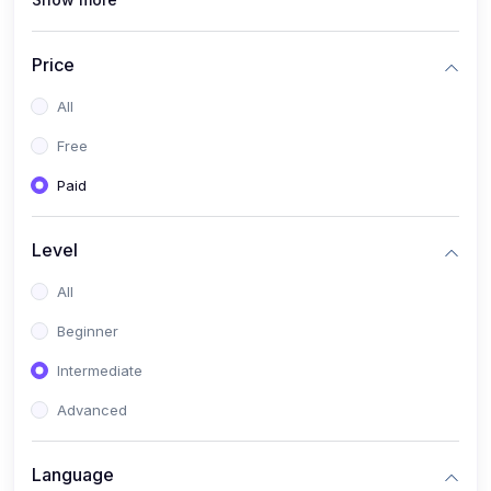
(1)
Full Stack Web Development
(1)
App Development
Price
(1)
Android App Development
All
(0)
Kids
Free
Paid
Level
All
Beginner
Intermediate
Advanced
Language