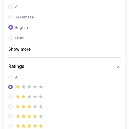
All
Assamese
English
Hindi
Show more
Ratings
All