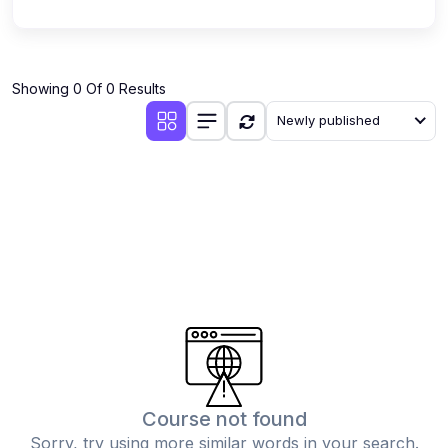
Showing 0 Of 0 Results
Newly published
Course not found
Sorry, try using more similar words in your search.