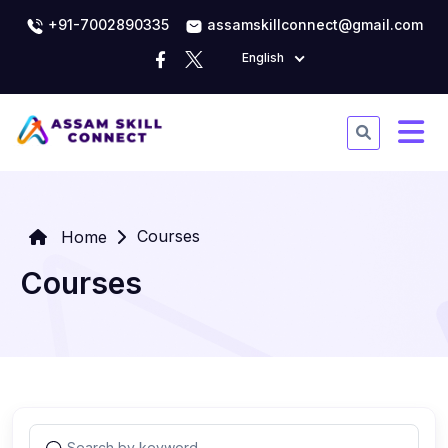
+91-7002890335
assamskillconnect@gmail.com
English
Courses
Home
Courses