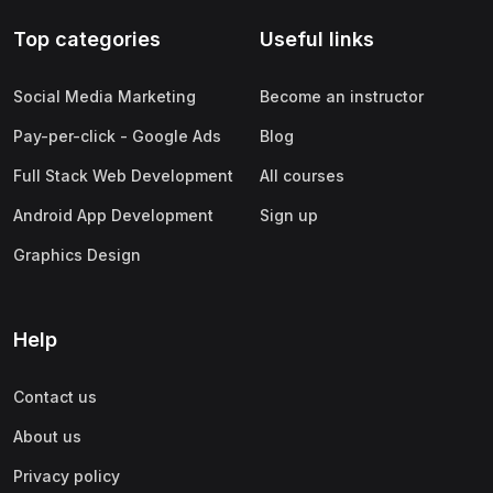
Top categories
Useful links
Social Media Marketing
Become an instructor
Pay-per-click - Google Ads
Blog
Full Stack Web Development
All courses
Android App Development
Sign up
Graphics Design
Help
Contact us
About us
Privacy policy