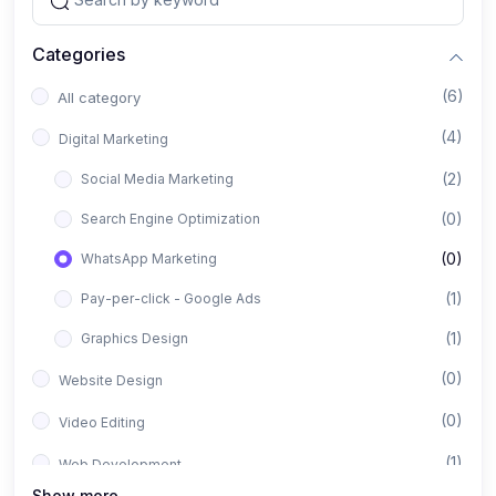
Categories
(6)
All category
(4)
Digital Marketing
(2)
Social Media Marketing
(0)
Search Engine Optimization
(0)
WhatsApp Marketing
(1)
Pay-per-click - Google Ads
(1)
Graphics Design
(0)
Website Design
(0)
Video Editing
(1)
Web Development
Show more