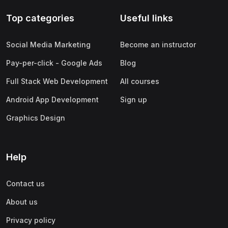
Top categories
Useful links
Social Media Marketing
Become an instructor
Pay-per-click - Google Ads
Blog
Full Stack Web Development
All courses
Android App Development
Sign up
Graphics Design
Help
Contact us
About us
Privacy policy