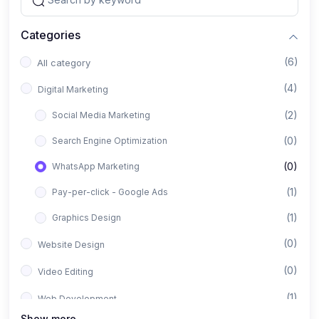
Categories
(6)
All category
(4)
Digital Marketing
(2)
Social Media Marketing
(0)
Search Engine Optimization
(0)
WhatsApp Marketing
(1)
Pay-per-click - Google Ads
(1)
Graphics Design
(0)
Website Design
(0)
Video Editing
(1)
Web Development
Show more