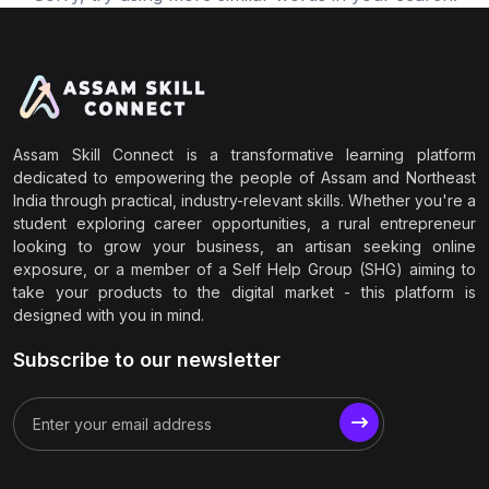
Assam Skill Connect is a transformative learning platform
dedicated to empowering the people of Assam and Northeast
India through practical, industry-relevant skills. Whether you're a
student exploring career opportunities, a rural entrepreneur
looking to grow your business, an artisan seeking online
exposure, or a member of a Self Help Group (SHG) aiming to
take your products to the digital market - this platform is
designed with you in mind.
Subscribe to our newsletter