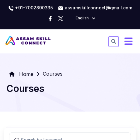
+91-7002890335
assamskillconnect@gmail.com
English
Courses
Home
Courses