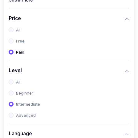
(1)
Full Stack Web Development
(1)
App Development
Price
(1)
Android App Development
All
(0)
Kids
Free
Paid
Level
All
Beginner
Intermediate
Advanced
Language