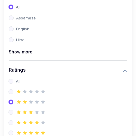
All
Assamese
English
Hindi
Show more
Ratings
All