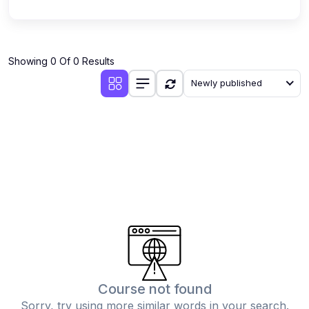
Showing 0 Of 0 Results
Newly published
Course not found
Sorry, try using more similar words in your search.