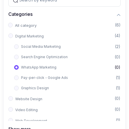
Categories
(6)
All category
(4)
Digital Marketing
(2)
Social Media Marketing
(0)
Search Engine Optimization
(0)
WhatsApp Marketing
(1)
Pay-per-click - Google Ads
(1)
Graphics Design
(0)
Website Design
(0)
Video Editing
(1)
Web Development
Show more