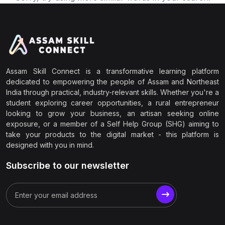
Assam Skill Connect is a transformative learning platform
dedicated to empowering the people of Assam and Northeast
India through practical, industry-relevant skills. Whether you're a
student exploring career opportunities, a rural entrepreneur
looking to grow your business, an artisan seeking online
exposure, or a member of a Self Help Group (SHG) aiming to
take your products to the digital market - this platform is
designed with you in mind.
Subscribe to our newsletter