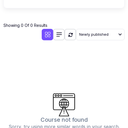
Showing 0 Of 0 Results
Newly published
Course not found
Sorry, try using more similar words in your search.