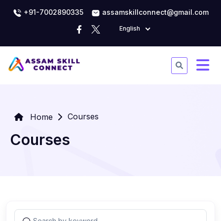
+91-7002890335
assamskillconnect@gmail.com
English
Courses
Home
Courses