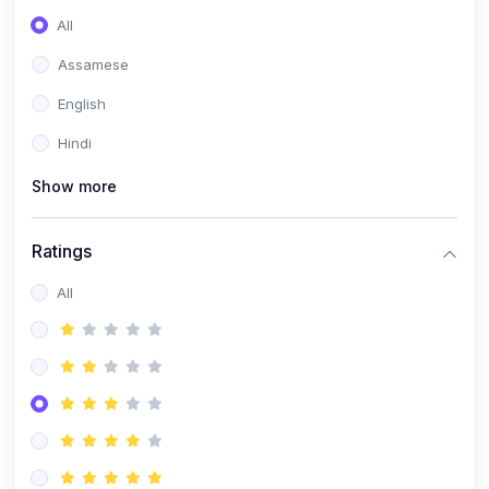
All
Assamese
English
Hindi
Show more
Ratings
All