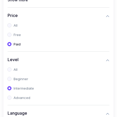
(1)
Full Stack Web Development
(1)
App Development
Price
(1)
Android App Development
All
(0)
Kids
Free
Paid
Level
All
Beginner
Intermediate
Advanced
Language