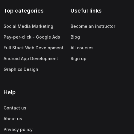
Top categories
Useful links
Social Media Marketing
Become an instructor
Pay-per-click - Google Ads
Blog
Full Stack Web Development
All courses
Android App Development
Sign up
Graphics Design
Help
Contact us
About us
Privacy policy