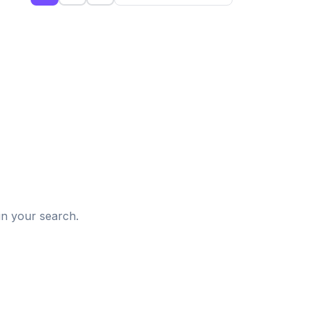
d
in your search.