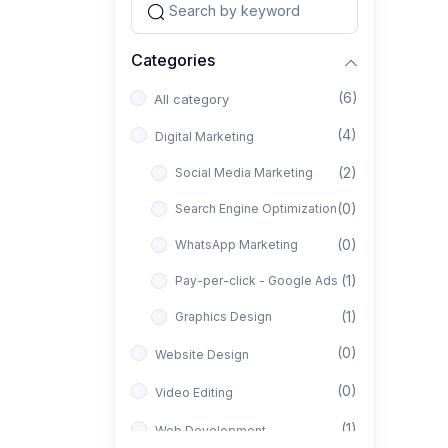
Categories
(6)
All category
(4)
Digital Marketing
(2)
Social Media Marketing
(0)
Search Engine Optimization
(0)
WhatsApp Marketing
(1)
Pay-per-click - Google Ads
(1)
Graphics Design
(0)
Website Design
(0)
Video Editing
(1)
Web Development