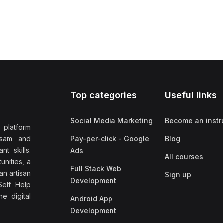
Top categories
Useful links
Social Media Marketing
Become an instr
 platform
ssam and
Pay-per-click - Google
Blog
nt skills.
Ads
All courses
unities, a
Full Stack Web
an artisan
Sign up
Development
elf Help
e digital
Android App
Development