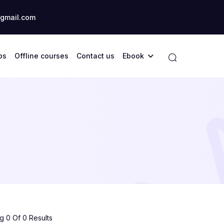
gmail.com
ps
Offline courses
Contact us
Ebook
 0 Of 0 Results