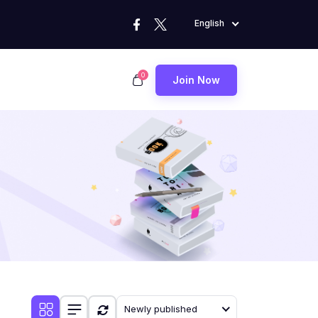
English
0
Join Now
Newly published