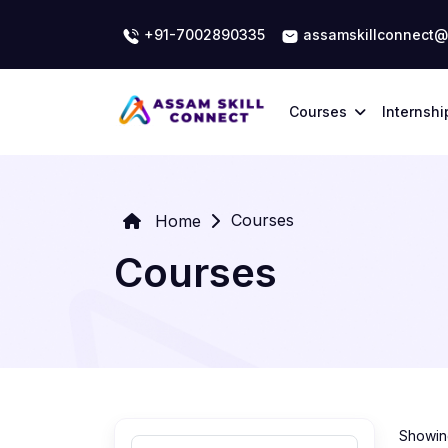
+91-7002890335
assamskillconnect@
Courses
Internshi
Courses
Home
Courses
Showing