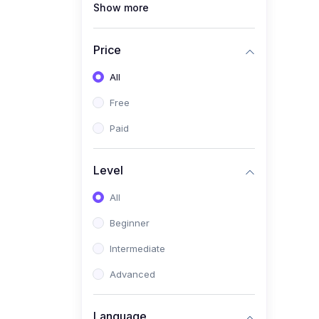
Show more
(1)
Full Stack Web
Development
Price
(1)
App Development
All
(1)
Android App Development
Free
(0)
Kids
Paid
Level
All
Beginner
Intermediate
Advanced
Language