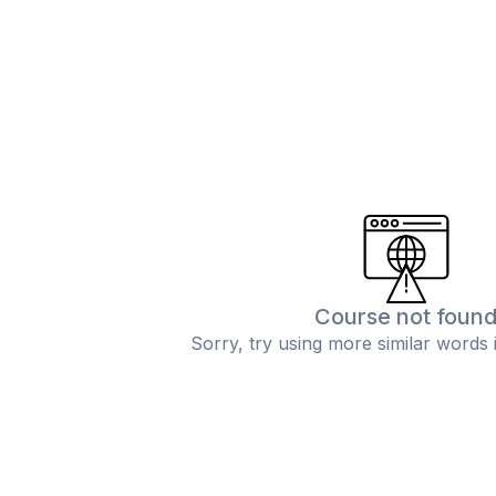
Course not foun
Sorry, try using more similar words 