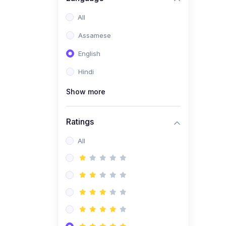
All
Assamese
English
Hindi
Show more
Ratings
All