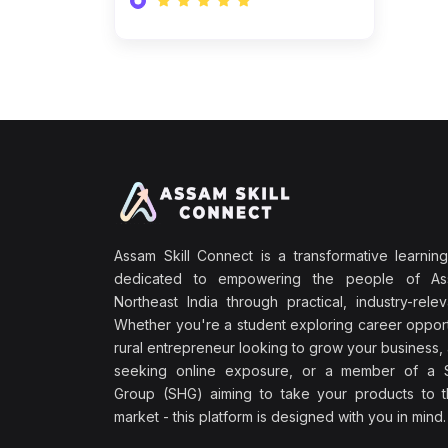
Assam Skill Connect is a transformative learning
dedicated to empowering the people of A
Northeast India through practical, industry-releva
Whether you're a student exploring career opport
rural entrepreneur looking to grow your business, 
seeking online exposure, or a member of a S
Group (SHG) aiming to take your products to th
market - this platform is designed with you in mind.