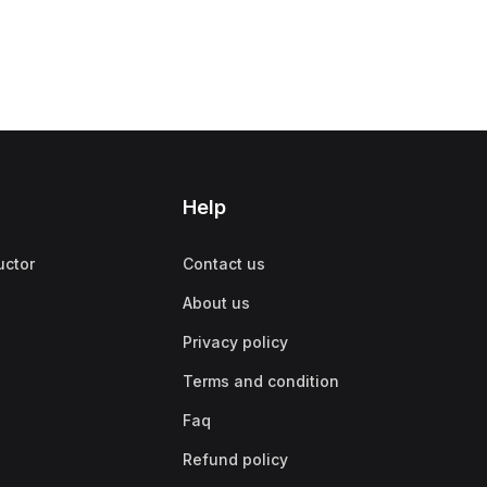
Help
uctor
Contact us
About us
Privacy policy
Terms and condition
Faq
Refund policy