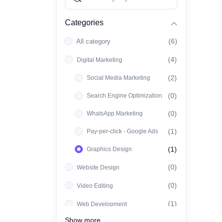
Categories
(6)
All category
(4)
Digital Marketing
(2)
Social Media Marketing
(0)
Search Engine Optimization
(0)
WhatsApp Marketing
(1)
Pay-per-click - Google Ads
(1)
Graphics Design
(0)
Website Design
(0)
Video Editing
(1)
Web Development
Show more