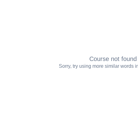
Course not foun
Sorry, try using more similar words 