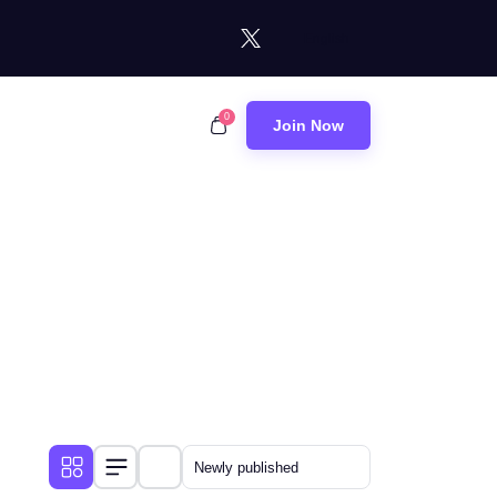
0
Join Now