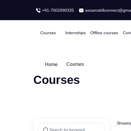
+91-7002890335
assamskillconnect@
Courses
Internships
Offline courses
Home
Courses
Courses
Showing