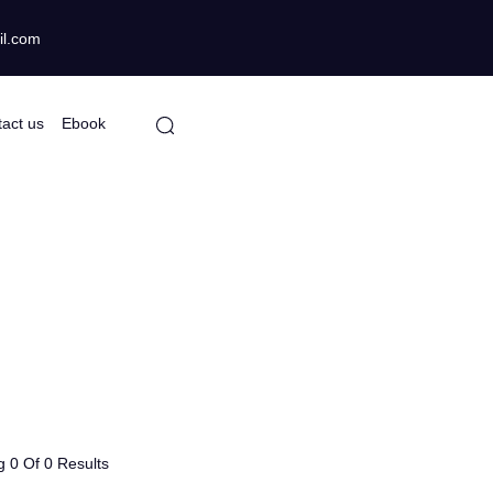
gmail.com
Contact us
Ebook
 0 Of 0 Results