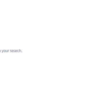
d
in your search.