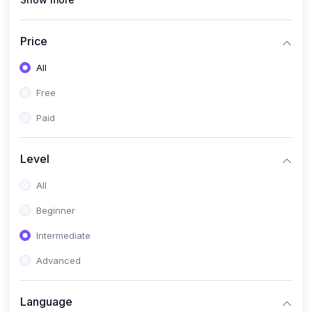
(1)
Full Stack Web Development
(1)
App Development
Price
(1)
Android App Development
All
(0)
Kids
Free
Paid
Level
All
Beginner
Intermediate
Advanced
Language