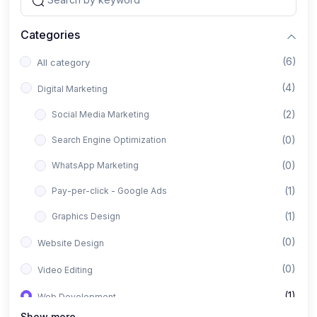
Categories
(6)
All category
(4)
Digital Marketing
(2)
Social Media Marketing
(0)
Search Engine Optimization
(0)
WhatsApp Marketing
(1)
Pay-per-click - Google Ads
(1)
Graphics Design
(0)
Website Design
(0)
Video Editing
(1)
Web Development
Show more