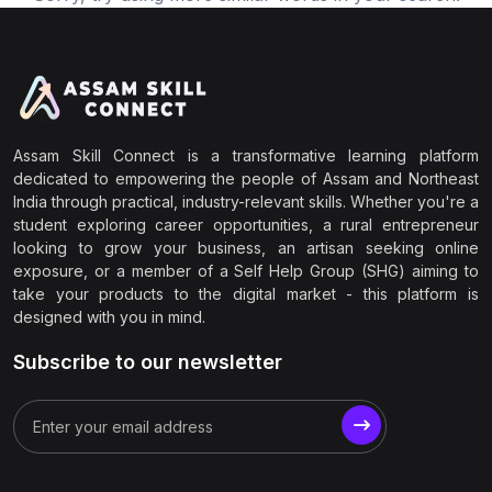
Assam Skill Connect is a transformative learning platform
dedicated to empowering the people of Assam and Northeast
India through practical, industry-relevant skills. Whether you're a
student exploring career opportunities, a rural entrepreneur
looking to grow your business, an artisan seeking online
exposure, or a member of a Self Help Group (SHG) aiming to
take your products to the digital market - this platform is
designed with you in mind.
Subscribe to our newsletter