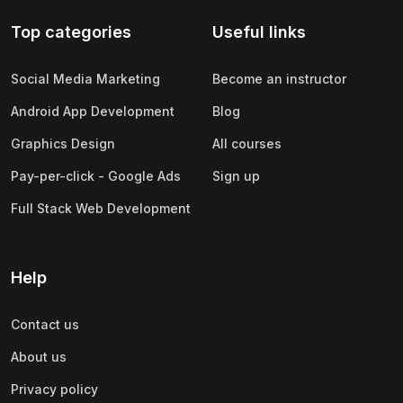
Top categories
Useful links
Social Media Marketing
Become an instructor
Android App Development
Blog
Graphics Design
All courses
Pay-per-click - Google Ads
Sign up
Full Stack Web Development
Help
Contact us
About us
Privacy policy