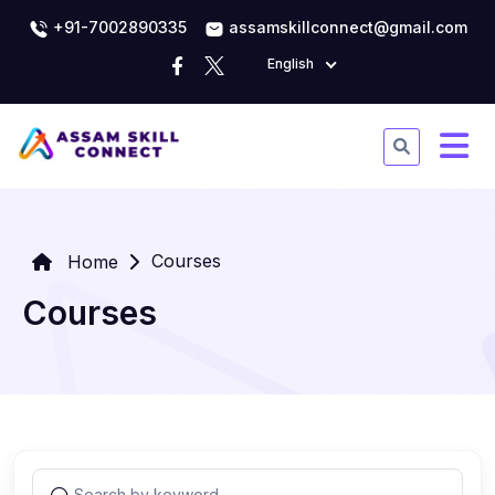
+91-7002890335
assamskillconnect@gmail.com
English
Courses
Home
Courses