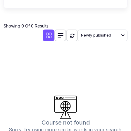
Showing 0 Of 0 Results
Newly published
Course not found
Sorry, try using more similar words in your search.