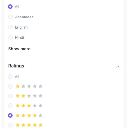
All
Assamese
English
Hindi
Show more
Ratings
All