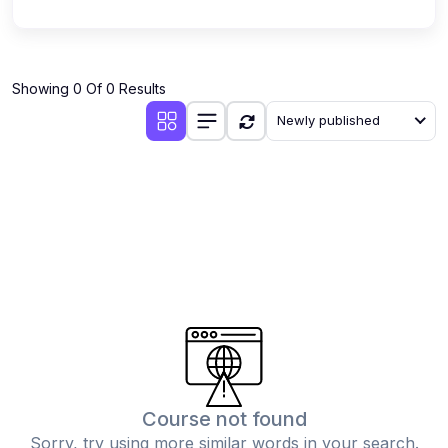
Showing 0 Of 0 Results
Newly published
Course not found
Sorry, try using more similar words in your search.