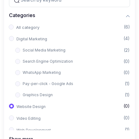
Categories
(6)
All category
(4)
Digital Marketing
(2)
Social Media Marketing
(0)
Search Engine Optimization
(0)
WhatsApp Marketing
(1)
Pay-per-click - Google Ads
(1)
Graphics Design
(0)
Website Design
(0)
Video Editing
(1)
Web Development
Show more