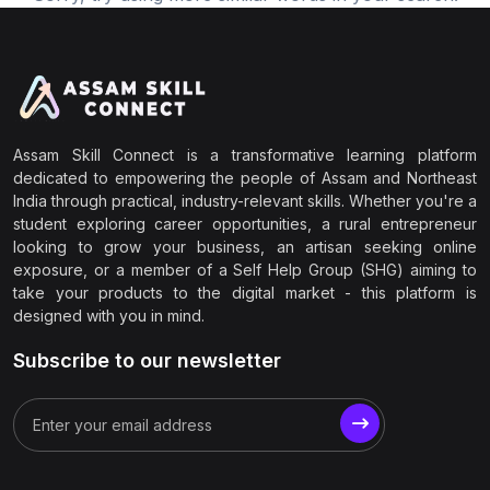
Assam Skill Connect is a transformative learning platform
dedicated to empowering the people of Assam and Northeast
India through practical, industry-relevant skills. Whether you're a
student exploring career opportunities, a rural entrepreneur
looking to grow your business, an artisan seeking online
exposure, or a member of a Self Help Group (SHG) aiming to
take your products to the digital market - this platform is
designed with you in mind.
Subscribe to our newsletter