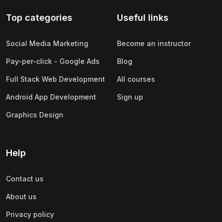
Top categories
Useful links
Social Media Marketing
Become an instructor
Pay-per-click - Google Ads
Blog
Full Stack Web Development
All courses
Android App Development
Sign up
Graphics Design
Help
Contact us
About us
Privacy policy