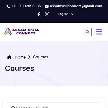
+91-7002890335
assamskillconnect@gmail.com
English
Courses
Home
Courses