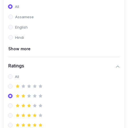
All
Assamese
English
Hindi
Show more
Ratings
All