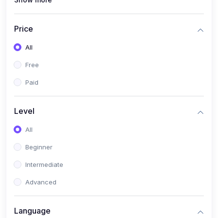
(1)
Full Stack Web Development
(1)
App Development
Price
(1)
Android App Development
All
(0)
Kids
Free
Paid
Level
All
Beginner
Intermediate
Advanced
Language