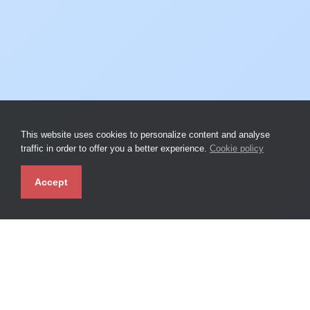
This website uses cookies to personalize content and analyse
traffic in order to offer you a better experience.
Cookie policy
Accept