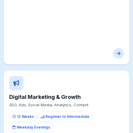
Digital Marketing & Growth
SEO, Ads, Social Media, Analytics, Content
12 Weeks
Beginner to Intermediate
Weekday Evenings