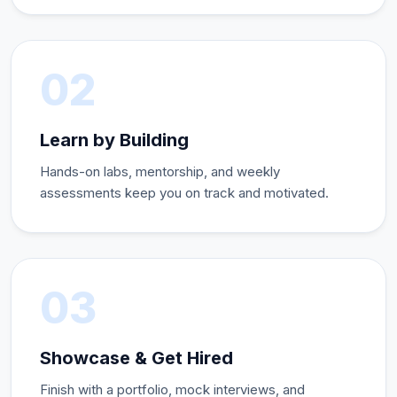
02
Learn by Building
Hands-on labs, mentorship, and weekly
assessments keep you on track and motivated.
03
Showcase & Get Hired
Finish with a portfolio, mock interviews, and