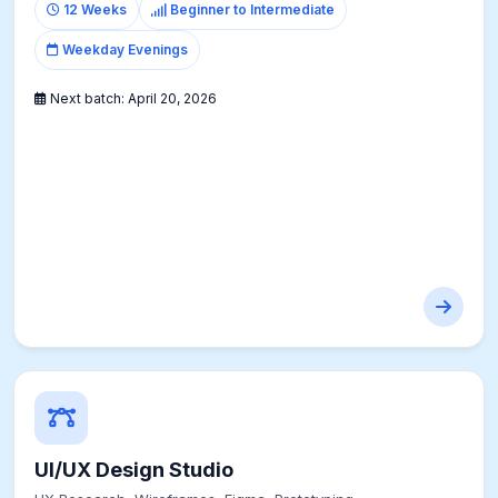
12 Weeks
Beginner to Intermediate
Weekday Evenings
Next batch:
April 20, 2026
UI/UX Design Studio