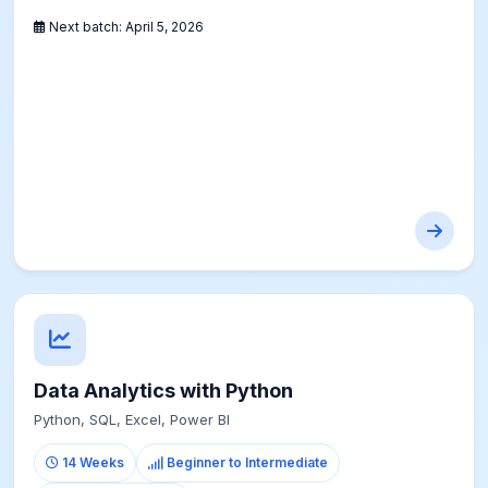
Next batch:
April 5, 2026
Data Analytics with Python
Python, SQL, Excel, Power BI
14 Weeks
Beginner to Intermediate