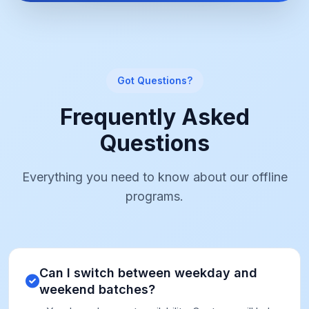
Got Questions?
Frequently Asked
Questions
Everything you need to know about our offline
programs.
Can I switch between weekday and
weekend batches?