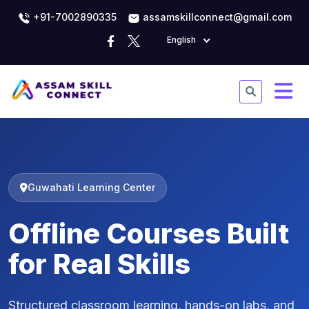
+91-7002890335
assamskillconnect@gmail.com
English
Guwahati Learning Center
Offline Courses Built
for Real Skills
Structured classroom learning, hands-on labs, and