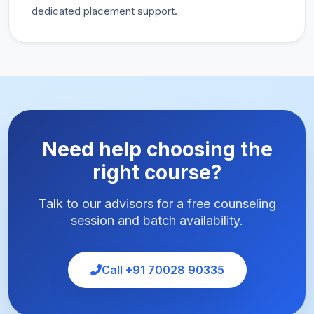
dedicated placement support.
Need help choosing the
right course?
Talk to our advisors for a free counseling
session and batch availability.
Call +91 70028 90335