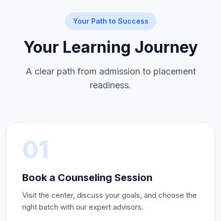
Your Path to Success
Your Learning Journey
A clear path from admission to placement
readiness.
01
Book a Counseling Session
Visit the center, discuss your goals, and choose the
right batch with our expert advisors.