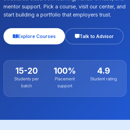
mentor support. Pick a course, visit our center, and
start building a portfolio that employers trust.
Explore Courses
Talk to Advisor
15-20
100%
4.9
Students per
Placement
Student rating
batch
support