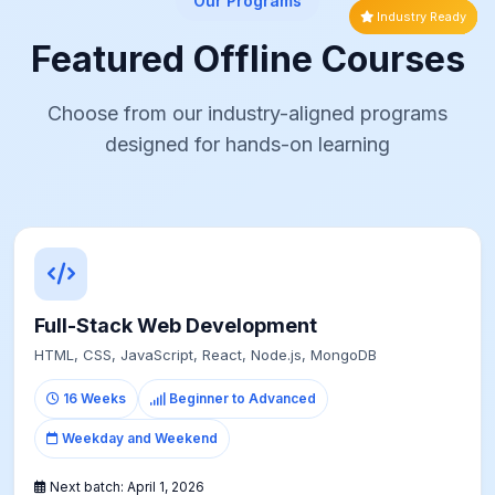
Our Programs
Industry Ready
Career Switch
Creative Track
Most Popular
High Demand
Fast Track
Featured Offline Courses
Choose from our industry-aligned programs
designed for hands-on learning
Full-Stack Web Development
HTML, CSS, JavaScript, React, Node.js, MongoDB
16 Weeks
Beginner to Advanced
Weekday and Weekend
Next batch:
April 1, 2026