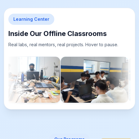
Learning Center
Inside Our Offline Classrooms
Real labs, real mentors, real projects. Hover to pause.