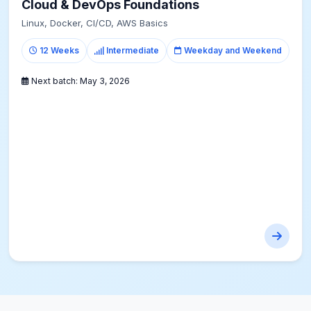
Cloud & DevOps Foundations
Linux, Docker, CI/CD, AWS Basics
12 Weeks
Intermediate
Weekday and Weekend
Next batch:
May 3, 2026