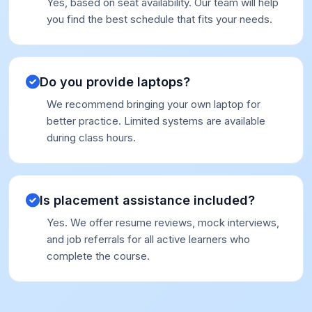
Yes, based on seat availability. Our team will help
you find the best schedule that fits your needs.
Do you provide laptops?
We recommend bringing your own laptop for
better practice. Limited systems are available
during class hours.
Is placement assistance included?
Yes. We offer resume reviews, mock interviews,
and job referrals for all active learners who
complete the course.