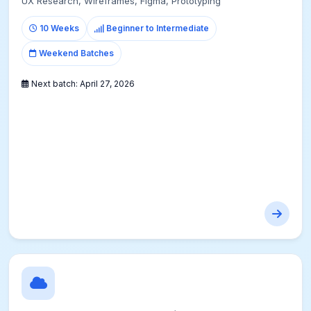
UX Research, Wireframes, Figma, Prototyping
10 Weeks
Beginner to Intermediate
Weekend Batches
Next batch:
April 27, 2026