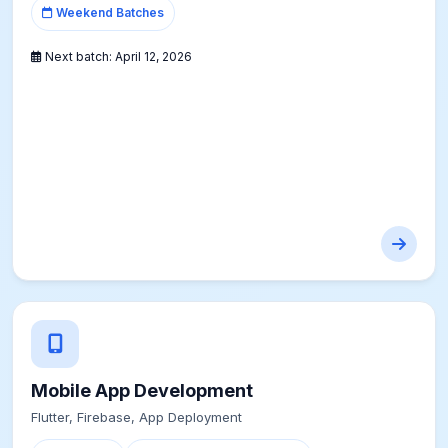
Weekend Batches
Next batch:
April 12, 2026
Mobile App Development
Flutter, Firebase, App Deployment