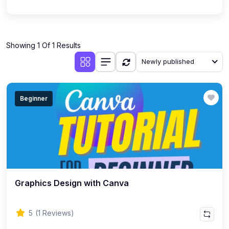
Showing 1 Of 1 Results
Newly published
Beginner
Graphics Design with Canva
5
(1 Reviews)