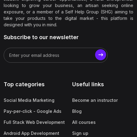
looking to grow your business, an artisan seeking online
exposure, or a member of a Self Help Group (SHG) aiming to
take your products to the digital market - this platform is
designed with you in mind.
Subscribe to our newsletter
Top categories
Useful links
Social Media Marketing
Become an instructor
Pay-per-click - Google Ads
Blog
Full Stack Web Development
All courses
Android App Development
Sign up