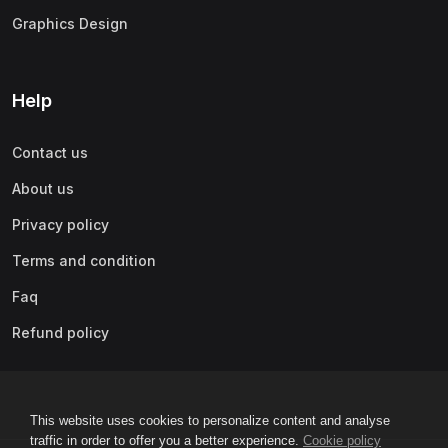
Graphics Design
Help
Contact us
About us
Privacy policy
Terms and condition
Faq
Refund policy
This website uses cookies to personalize content and analyse
traffic in order to offer you a better experience.
Cookie policy