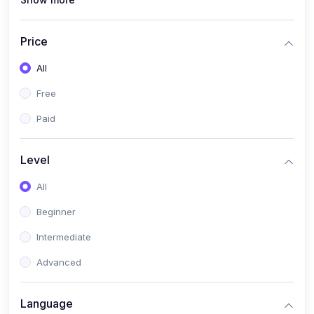
(1)
Full Stack Web Development
(1)
App Development
Price
(1)
Android App Development
All
(0)
Kids
Free
Paid
Level
All
Beginner
Intermediate
Advanced
Language