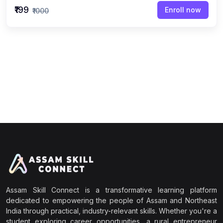
₹199
Enroll now
₹1000
Assam Skill Connect is a transformative learning platform
dedicated to empowering the people of Assam and Northeast
India through practical, industry-relevant skills. Whether you're a
student exploring career opportunities, a rural entrepreneur