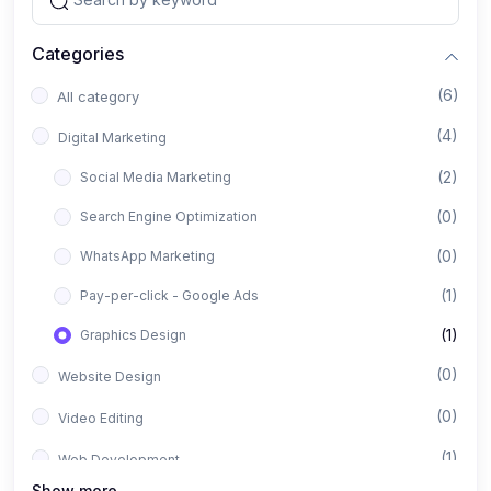
Categories
(6)
All category
(4)
Digital Marketing
(2)
Social Media Marketing
(0)
Search Engine Optimization
(0)
WhatsApp Marketing
(1)
Pay-per-click - Google Ads
(1)
Graphics Design
(0)
Website Design
(0)
Video Editing
(1)
Web Development
Show more