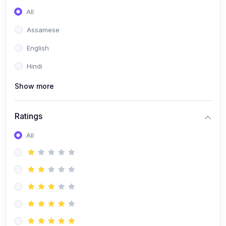
All
Assamese
English
Hindi
Show more
Ratings
All