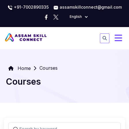
+91-7002890335
assamskillconnect@gmail.com
English
Courses
Home
Courses