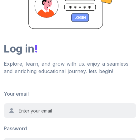
Log in
!
Explore, learn, and grow with us. enjoy a seamless
and enriching educational journey. lets begin!
Your email
Password