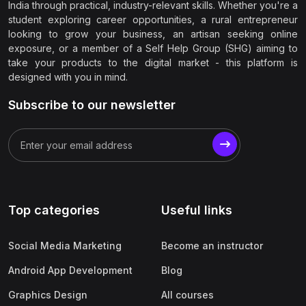
India through practical, industry-relevant skills. Whether you're a
student exploring career opportunities, a rural entrepreneur
looking to grow your business, an artisan seeking online
exposure, or a member of a Self Help Group (SHG) aiming to
take your products to the digital market - this platform is
designed with you in mind.
Subscribe to our newsletter
Top categories
Useful links
Social Media Marketing
Become an instructor
Android App Development
Blog
Graphics Design
All courses