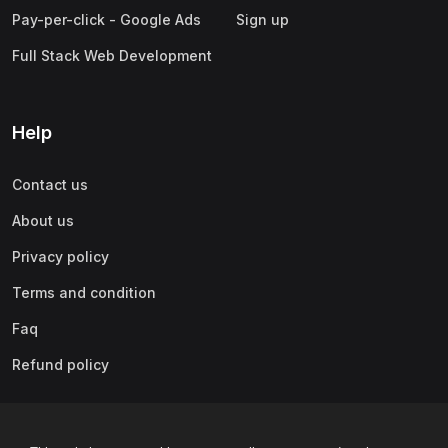
Pay-per-click - Google Ads
Sign up
Full Stack Web Development
Help
Contact us
About us
Privacy policy
Terms and condition
Faq
Refund policy