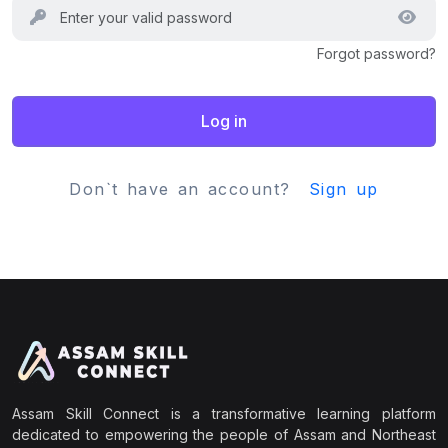
Forgot password?
Log in
Don`t have an account?
Sign up
Assam Skill Connect is a transformative learning platform
dedicated to empowering the people of Assam and Northeast