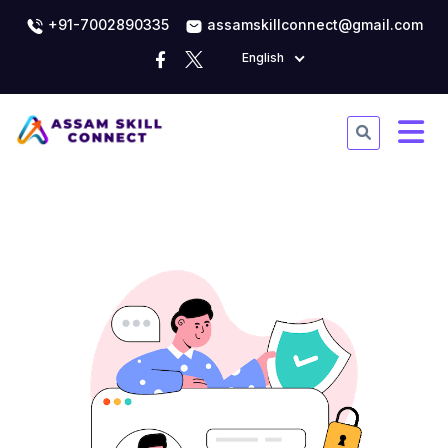
+91-7002890335
assamskillconnect@gmail.com
English