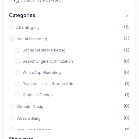
Categories
(6)
All category
(4)
Digital Marketing
(2)
Social Media Marketing
(0)
Search Engine Optimization
(0)
WhatsApp Marketing
(1)
Pay-per-click - Google Ads
(1)
Graphics Design
(0)
Website Design
(0)
Video Editing
(1)
Web Development
Show more