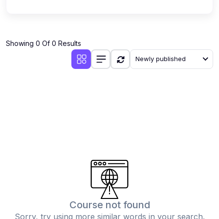
Showing 0 Of 0 Results
Newly published
Course not found
Sorry, try using more similar words in your search.