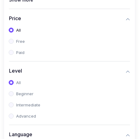
(1)
Full Stack Web Development
(1)
App Development
Price
(1)
Android App Development
All
(0)
Kids
Free
Paid
Level
All
Beginner
Intermediate
Advanced
Language