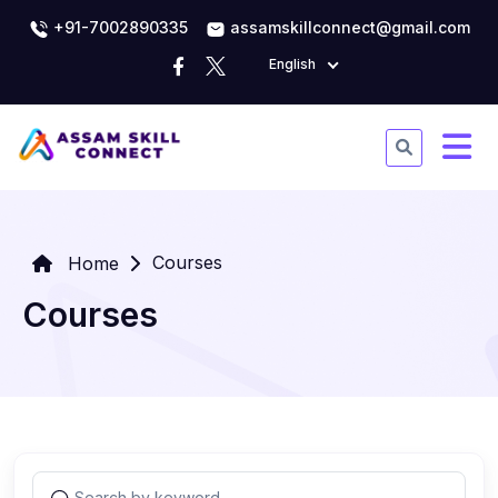
+91-7002890335
assamskillconnect@gmail.com
English
Courses
Home
Courses