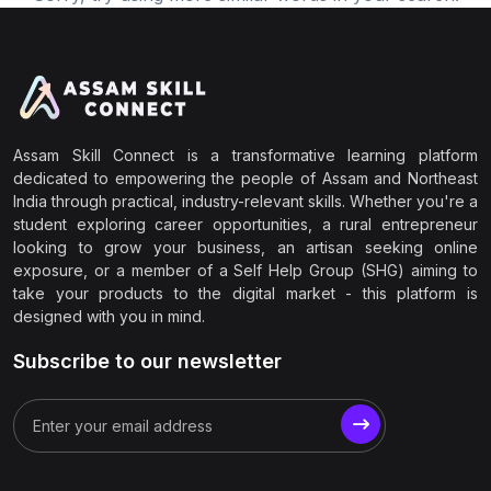
Assam Skill Connect is a transformative learning platform
dedicated to empowering the people of Assam and Northeast
India through practical, industry-relevant skills. Whether you're a
student exploring career opportunities, a rural entrepreneur
looking to grow your business, an artisan seeking online
exposure, or a member of a Self Help Group (SHG) aiming to
take your products to the digital market - this platform is
designed with you in mind.
Subscribe to our newsletter