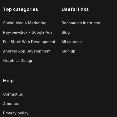
Top categories
Useful links
Social Media Marketing
Become an instructor
Pay-per-click - Google Ads
Blog
Full Stack Web Development
All courses
Android App Development
Sign up
Graphics Design
Help
Contact us
About us
Privacy policy