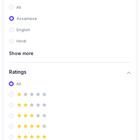
All
Assamese
English
Hindi
Show more
Ratings
All