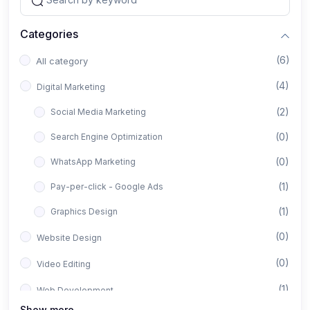
Categories
(6)
All category
(4)
Digital Marketing
(2)
Social Media Marketing
(0)
Search Engine Optimization
(0)
WhatsApp Marketing
(1)
Pay-per-click - Google Ads
(1)
Graphics Design
(0)
Website Design
(0)
Video Editing
(1)
Web Development
Show more