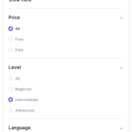
(1)
Full Stack Web Development
(1)
App Development
Price
(1)
Android App Development
All
(0)
Kids
Free
Paid
Level
All
Beginner
Intermediate
Advanced
Language