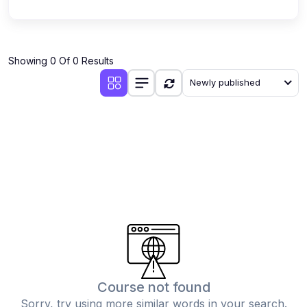
Showing 0 Of 0 Results
Newly published
Course not found
Sorry, try using more similar words in your search.