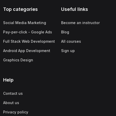
Top categories
Useful links
Social Media Marketing
Become an instructor
Pay-per-click - Google Ads
Blog
Full Stack Web Development
All courses
Android App Development
Sign up
Graphics Design
Help
Contact us
About us
Privacy policy