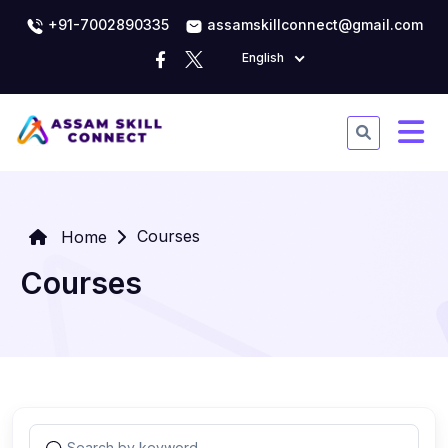
+91-7002890335
assamskillconnect@gmail.com
English
Courses
Home
Courses