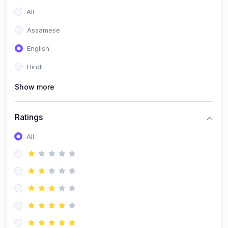
All
Assamese
English
Hindi
Show more
Ratings
All