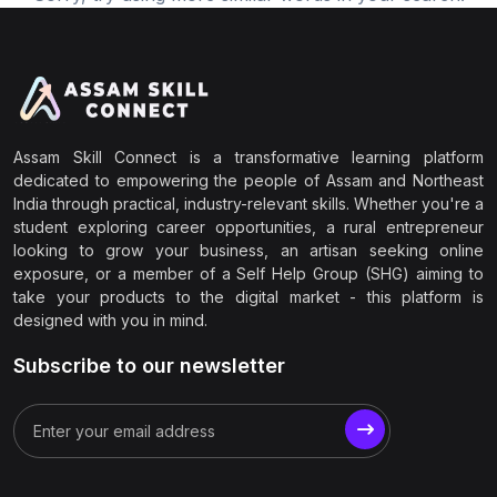
Assam Skill Connect is a transformative learning platform
dedicated to empowering the people of Assam and Northeast
India through practical, industry-relevant skills. Whether you're a
student exploring career opportunities, a rural entrepreneur
looking to grow your business, an artisan seeking online
exposure, or a member of a Self Help Group (SHG) aiming to
take your products to the digital market - this platform is
designed with you in mind.
Subscribe to our newsletter