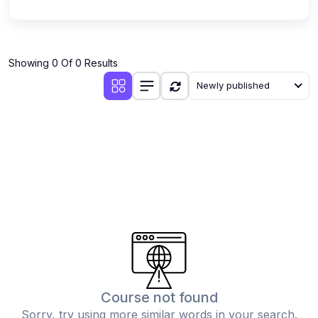
Showing 0 Of 0 Results
Newly published
Course not found
Sorry, try using more similar words in your search.