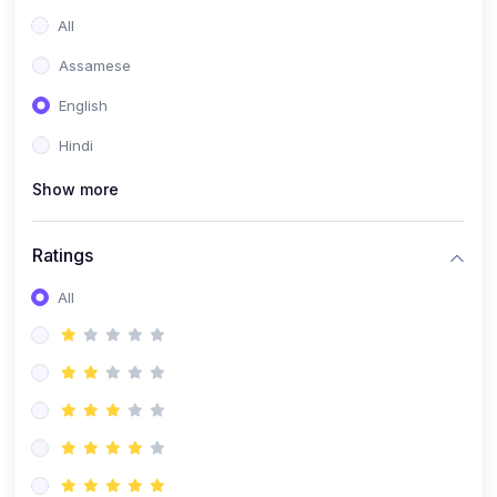
All
Assamese
English
Hindi
Show more
Ratings
All