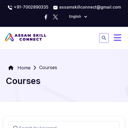
+91-7002890335
assamskillconnect@gmail.com
English
Courses
Home
Courses