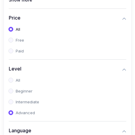
(1)
Full Stack Web Development
(1)
App Development
Price
(1)
Android App Development
All
(0)
Kids
Free
Paid
Level
All
Beginner
Intermediate
Advanced
Language