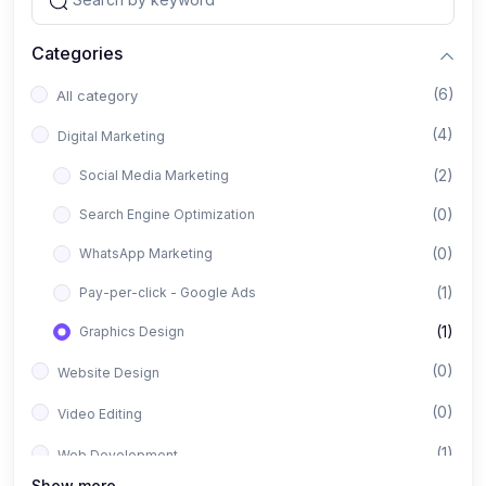
Categories
(6)
All category
(4)
Digital Marketing
(2)
Social Media Marketing
(0)
Search Engine Optimization
(0)
WhatsApp Marketing
(1)
Pay-per-click - Google Ads
(1)
Graphics Design
(0)
Website Design
(0)
Video Editing
(1)
Web Development
Show more