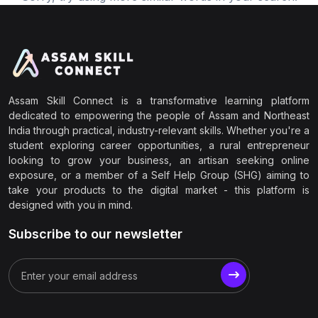
Assam Skill Connect is a transformative learning platform
dedicated to empowering the people of Assam and Northeast
India through practical, industry-relevant skills. Whether you're a
student exploring career opportunities, a rural entrepreneur
looking to grow your business, an artisan seeking online
exposure, or a member of a Self Help Group (SHG) aiming to
take your products to the digital market - this platform is
designed with you in mind.
Subscribe to our newsletter