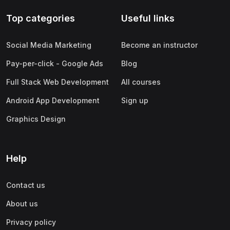
Top categories
Useful links
Social Media Marketing
Become an instructor
Pay-per-click - Google Ads
Blog
Full Stack Web Development
All courses
Android App Development
Sign up
Graphics Design
Help
Contact us
About us
Privacy policy