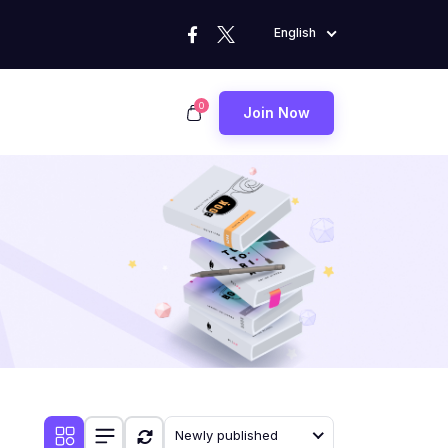
English
0
Join Now
Newly published