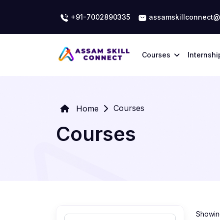
+91-7002890335
assamskillconnect@
Courses
Internshi
Courses
Home
Courses
Showing