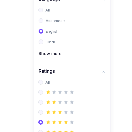
All
Assamese
English
Hindi
Show more
Ratings
All