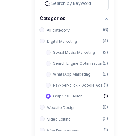
Categories
(6)
All category
(4)
Digital Marketing
(2)
Social Media Marketing
(0)
Search Engine Optimization
(0)
WhatsApp Marketing
(1)
Pay-per-click - Google Ads
(1)
Graphics Design
(0)
Website Design
(0)
Video Editing
(1)
Web Development