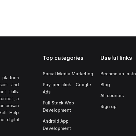
Top categories
Useful links
Social Media Marketing
Become an instr
 platform
ssam and
Pay-per-click - Google
Blog
nt skills.
Ads
All courses
unities, a
Full Stack Web
an artisan
Sign up
Development
elf Help
e digital
Android App
Development