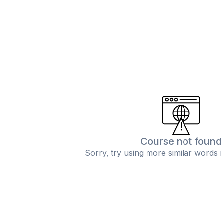
Course not foun
Sorry, try using more similar words 