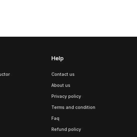
Help
uctor
Contact us
About us
Privacy policy
Terms and condition
Faq
Refund policy