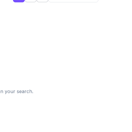
d
in your search.