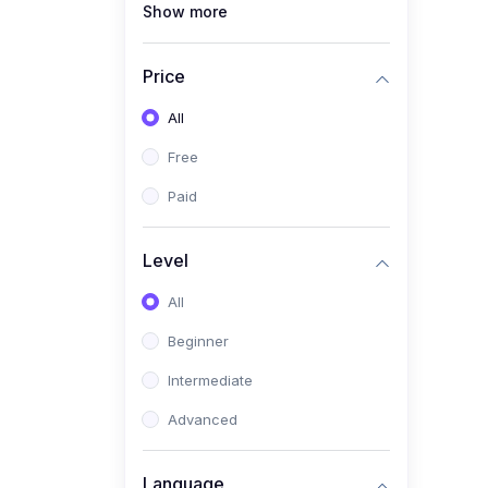
Show more
(1)
Full Stack Web
Development
Price
(1)
App Development
All
(1)
Android App Development
Free
(0)
Kids
Paid
Level
All
Beginner
Intermediate
Advanced
Language