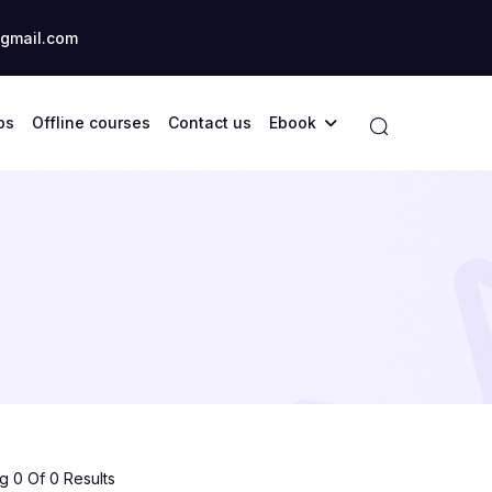
gmail.com
ps
Offline courses
Contact us
Ebook
 0 Of 0 Results