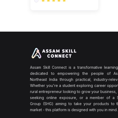
Assam Skill Connect is a transformative learning
dedicated to empowering the people of A
Northeast India through practical, industry-releva
Whether you're a student exploring career opport
rural entrepreneur looking to grow your business, 
seeking online exposure, or a member of a S
Group (SHG) aiming to take your products to th
market - this platform is designed with you in mind.