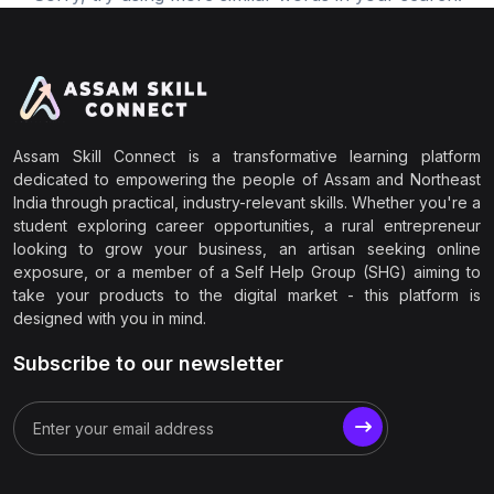
Assam Skill Connect is a transformative learning platform
dedicated to empowering the people of Assam and Northeast
India through practical, industry-relevant skills. Whether you're a
student exploring career opportunities, a rural entrepreneur
looking to grow your business, an artisan seeking online
exposure, or a member of a Self Help Group (SHG) aiming to
take your products to the digital market - this platform is
designed with you in mind.
Subscribe to our newsletter