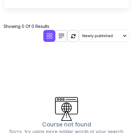
Showing 0 Of 0 Results
Newly published
Course not found
Sorry, try using more similar words in your search.