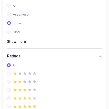
All
Assamese
English
Hindi
Show more
Ratings
All