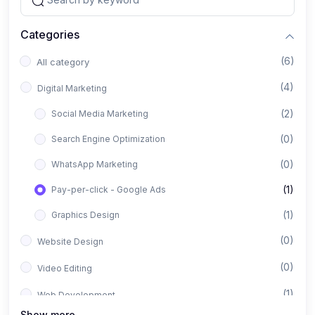
Categories
(6)
All category
(4)
Digital Marketing
(2)
Social Media Marketing
(0)
Search Engine Optimization
(0)
WhatsApp Marketing
(1)
Pay-per-click - Google Ads
(1)
Graphics Design
(0)
Website Design
(0)
Video Editing
(1)
Web Development
Show more