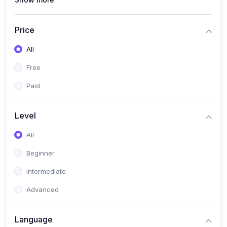
(1)
Full Stack Web Development
(1)
App Development
Price
(1)
Android App Development
All
(0)
Kids
Free
Paid
Level
All
Beginner
Intermediate
Advanced
Language