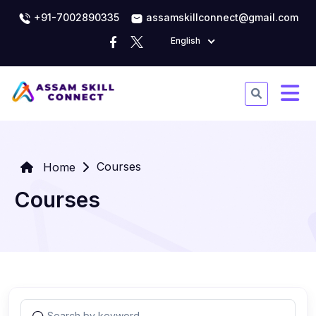
+91-7002890335
assamskillconnect@gmail.com
English
Courses
Home
Courses