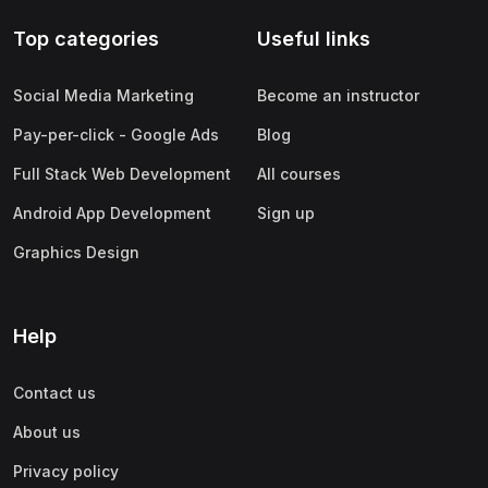
Top categories
Useful links
Social Media Marketing
Become an instructor
Pay-per-click - Google Ads
Blog
Full Stack Web Development
All courses
Android App Development
Sign up
Graphics Design
Help
Contact us
About us
Privacy policy